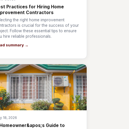
st Practices for Hiring Home
mprovement Contractors
lecting the right home improvement
ntractors is crucial for the success of your
oject. Follow these essential tips to ensure
u hire reliable professionals.
ad summary →
y 18, 2026
 Homeowner&apos;s Guide to