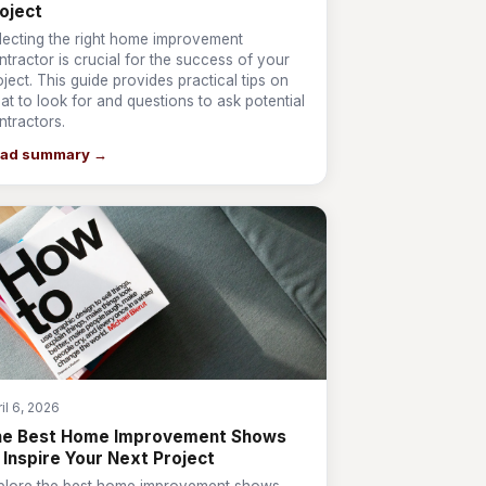
oject
lecting the right home improvement
ntractor is crucial for the success of your
oject. This guide provides practical tips on
at to look for and questions to ask potential
ntractors.
ad summary →
il 6, 2026
he Best Home Improvement Shows
 Inspire Your Next Project