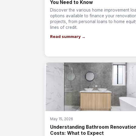
You Need to Know
Discover the various home improvement lo
options available to finance your renovatio
projects, from personal loans to home equit
lines of credit.
Read summary →
May 15, 2026
Understanding Bathroom Renovatio
Costs: What to Expect