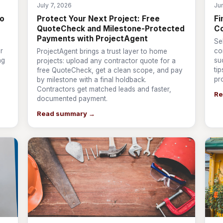
July 7, 2026
Ju
to
Protect Your Next Project: Free
Fi
QuoteCheck and Milestone-Protected
Co
Payments with ProjectAgent
Se
r
co
ProjectAgent brings a trust layer to home
ng
su
projects: upload any contractor quote for a
ti
free QuoteCheck, get a clean scope, and pay
pr
by milestone with a final holdback.
Contractors get matched leads and faster,
Re
documented payment.
Read summary →