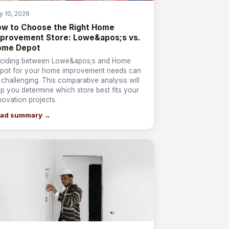
y 10, 2026
w to Choose the Right Home
provement Store: Lowe&apos;s vs.
ome Depot
ciding between Lowe&apos;s and Home
pot for your home improvement needs can
 challenging. This comparative analysis will
lp you determine which store best fits your
novation projects.
ad summary →