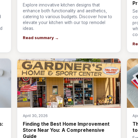
Pr
Explore innovative kitchen designs that
enhance both functionality and aesthetics,
Se
d
catering to various budgets. Discover how to
co
elevate your kitchen with our top remodel
pr
nd
ideas.
wh
co
Read summary →
Re
April 30, 2026
Apr
s:
Finding the Best Home Improvement
T
Store Near You: A Comprehensive
to
Guide