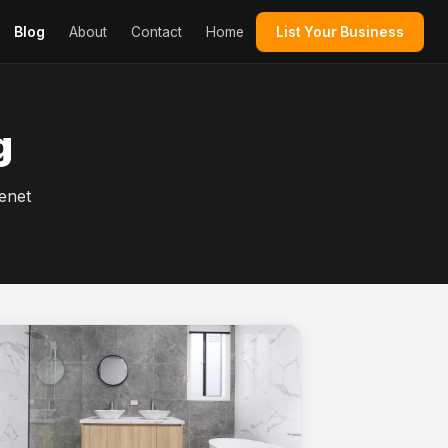
Blog
About
Contact
Home
List Your Business
g
enet