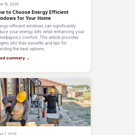
ne 15, 2026
w to Choose Energy Efficient
indows for Your Home
ergy-efficient windows can significantly
duce your energy bills while enhancing your
me&apos;s comfort. This article provides
ights into their benefits and tips for
lecting the best options.
ad summary →
ne 1, 2026