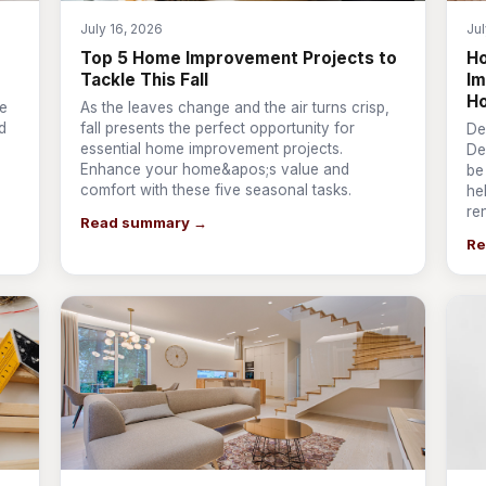
July 16, 2026
Jul
Top 5 Home Improvement Projects to
Ho
Tackle This Fall
Im
H
ve
As the leaves change and the air turns crisp,
d
fall presents the perfect opportunity for
De
essential home improvement projects.
De
Enhance your home&apos;s value and
be
comfort with these five seasonal tasks.
he
re
Read summary →
Re