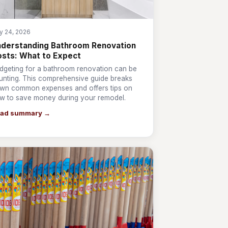
ly 24, 2026
derstanding Bathroom Renovation
sts: What to Expect
dgeting for a bathroom renovation can be
unting. This comprehensive guide breaks
wn common expenses and offers tips on
w to save money during your remodel.
ad summary →