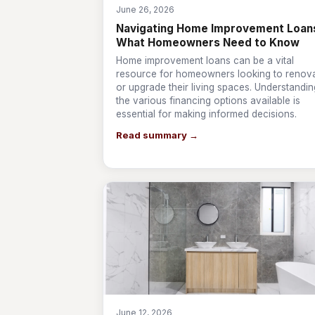
June 26, 2026
Navigating Home Improvement Loan
What Homeowners Need to Know
Home improvement loans can be a vital
resource for homeowners looking to renov
or upgrade their living spaces. Understandin
the various financing options available is
essential for making informed decisions.
Read summary →
June 12, 2026