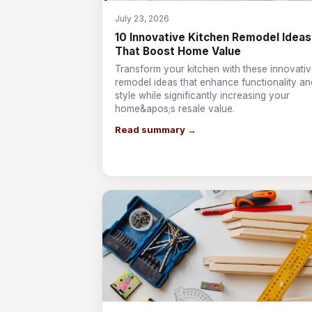
July 23, 2026
10 Innovative Kitchen Remodel Ideas
That Boost Home Value
Transform your kitchen with these innovati
remodel ideas that enhance functionality an
style while significantly increasing your
home&apos;s resale value.
Read summary →