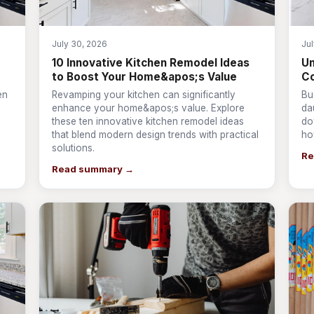
July 30, 2026
Ju
10 Innovative Kitchen Remodel Ideas
Un
to Boost Your Home&apos;s Value
Co
en
Revamping your kitchen can significantly
Bu
enhance your home&apos;s value. Explore
da
these ten innovative kitchen remodel ideas
do
that blend modern design trends with practical
ho
solutions.
Re
Read summary →