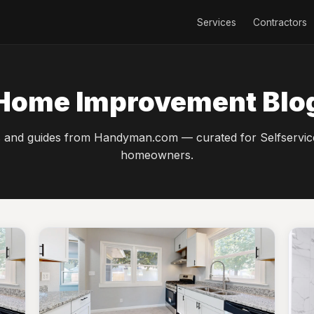
Services
Contractors
Home Improvement Blo
s and guides from Handyman.com — curated for Selfservic
homeowners.