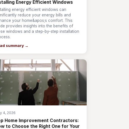
stalling Energy Efficient Windows
stalling energy efficient windows can
gnificantly reduce your energy bills and
hance your home&apos;s comfort. This
ide provides insights into the benefits of
ese windows and a step-by-step installation
ocess.
ad summary →
y 4, 2026
op Home Improvement Contractors:
w to Choose the Right One for Your