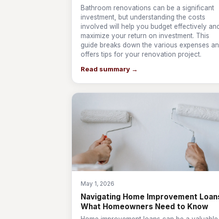
Bathroom renovations can be a significant
investment, but understanding the costs
involved will help you budget effectively an
maximize your return on investment. This
guide breaks down the various expenses a
offers tips for your renovation project.
Read summary →
May 1, 2026
Navigating Home Improvement Loan
What Homeowners Need to Know