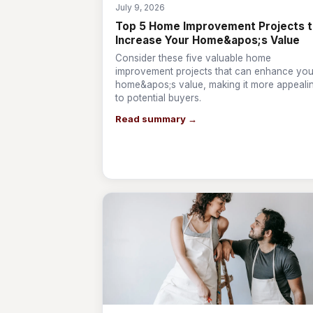
July 9, 2026
Top 5 Home Improvement Projects 
Increase Your Home&apos;s Value
Consider these five valuable home
improvement projects that can enhance you
home&apos;s value, making it more appeali
to potential buyers.
Read summary →