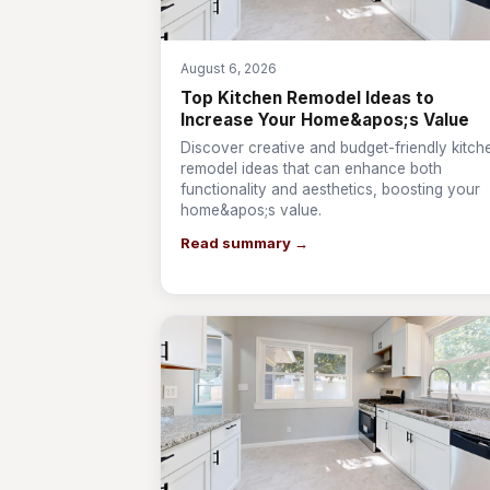
August 6, 2026
Top Kitchen Remodel Ideas to
Increase Your Home&apos;s Value
Discover creative and budget-friendly kitch
remodel ideas that can enhance both
functionality and aesthetics, boosting your
home&apos;s value.
Read summary →