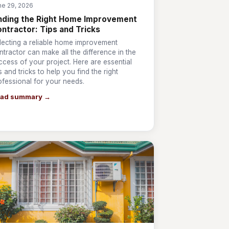
ne 29, 2026
nding the Right Home Improvement
ntractor: Tips and Tricks
lecting a reliable home improvement
ntractor can make all the difference in the
ccess of your project. Here are essential
ps and tricks to help you find the right
ofessional for your needs.
ad summary →