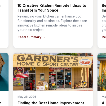
n
10 Creative Kitchen Remodel Ideas to
Be
Transform Your Space
I
Revamping your kitchen can enhance both
Se
s
functionality and aesthetics. Explore these ten
co
innovative kitchen remodel ideas to inspire
pr
your next project.
yo
Read summary →
Re
May 28, 2026
Ma
t
Finding the Best Home Improvement
A