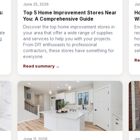
June 25, 2026
Ju
s:
Top 5 Home Improvement Stores Near
Ho
You: A Comprehensive Guide
W
Discover the top home improvement stores in
En
ate
your area that offer a wide range of supplies
re
g
and services to help you with your projects.
ho
From DIY enthusiasts to professional
ins
contractors, these stores have something for
se
everyone.
Re
Read summary →
June 11, 2026
Ju