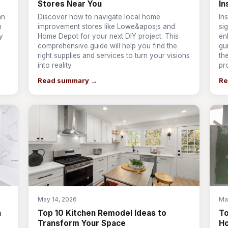
Stores Near You
In
an
Discover how to navigate local home
In
n
improvement stores like Lowe&apos;s and
si
y
Home Depot for your next DIY project. This
en
comprehensive guide will help you find the
gu
right supplies and services to turn your visions
th
into reality.
pr
Read summary →
Re
May 14, 2026
Ma
n
Top 10 Kitchen Remodel Ideas to
T
Transform Your Space
Ho