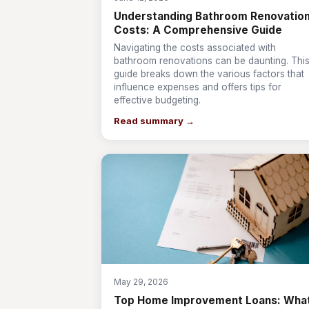
Understanding Bathroom Renovatio
Costs: A Comprehensive Guide
Navigating the costs associated with
bathroom renovations can be daunting. Thi
guide breaks down the various factors that
influence expenses and offers tips for
effective budgeting.
Read summary →
May 29, 2026
Top Home Improvement Loans: Wha