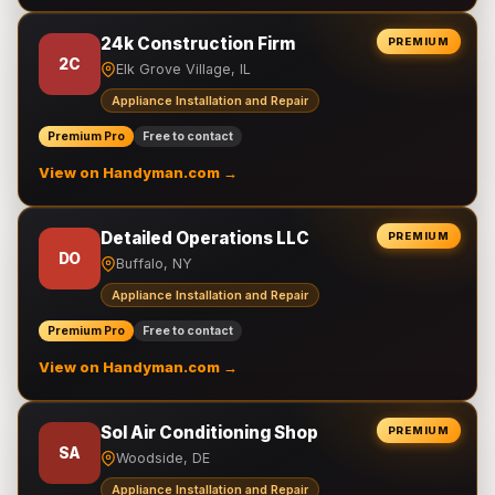
24k Construction Firm
PREMIUM
2C
Elk Grove Village, IL
Appliance Installation and Repair
Premium Pro
Free to contact
View on Handyman.com →
Detailed Operations LLC
PREMIUM
DO
Buffalo, NY
Appliance Installation and Repair
Premium Pro
Free to contact
View on Handyman.com →
Sol Air Conditioning Shop
PREMIUM
SA
Woodside, DE
Appliance Installation and Repair