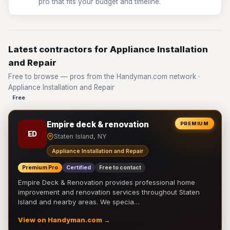
pro that fits your budget and timeline.
Latest contractors for Appliance Installation
and Repair
Free to browse — pros from the Handyman.com network ·
Appliance Installation and Repair
Free
Empire deck & renovation
PREMIUM
ED
Staten Island, NY
Appliance Installation and Repair
Premium Pro
Certified
Free to contact
Empire Deck & Renovation provides professional home
improvement and renovation services throughout Staten
Island and nearby areas. We specia…
View on Handyman.com →