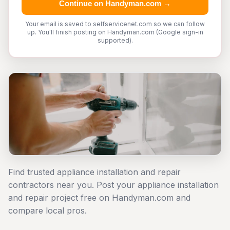
Continue on Handyman.com →
Your email is saved to selfservicenet.com so we can follow
up. You'll finish posting on Handyman.com (Google sign-in
supported).
Find trusted appliance installation and repair
contractors near you. Post your appliance installation
and repair project free on Handyman.com and
compare local pros.