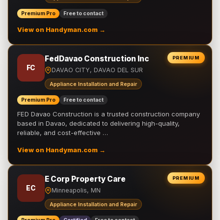
Premium Pro
Free to contact
View on Handyman.com →
FedDavao Construction Inc
PREMIUM
FC
DAVAO CITY, DAVAO DEL SUR
Appliance Installation and Repair
Premium Pro
Free to contact
FED Davao Construction is a trusted construction company
based in Davao, dedicated to delivering high-quality,
reliable, and cost-effective …
View on Handyman.com →
E Corp Property Care
PREMIUM
EC
Minneapolis, MN
Appliance Installation and Repair