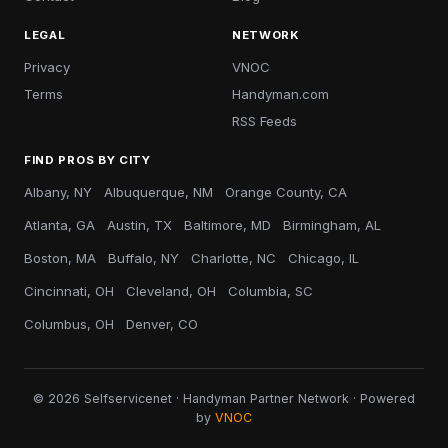
LEGAL
NETWORK
Privacy
VNOC
Terms
Handyman.com
RSS Feeds
FIND PROS BY CITY
Albany, NY
Albuquerque, NM
Orange County, CA
Atlanta, GA
Austin, TX
Baltimore, MD
Birmingham, AL
Boston, MA
Buffalo, NY
Charlotte, NC
Chicago, IL
Cincinnati, OH
Cleveland, OH
Columbia, SC
Columbus, OH
Denver, CO
© 2026 Selfservicenet · Handyman Partner Network · Powered
by
VNOC