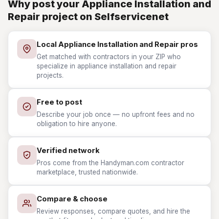
Why post your Appliance Installation and
Repair project on Selfservicenet
Local Appliance Installation and Repair pros
Get matched with contractors in your ZIP who
specialize in appliance installation and repair
projects.
Free to post
Describe your job once — no upfront fees and no
obligation to hire anyone.
Verified network
Pros come from the Handyman.com contractor
marketplace, trusted nationwide.
Compare & choose
Review responses, compare quotes, and hire the