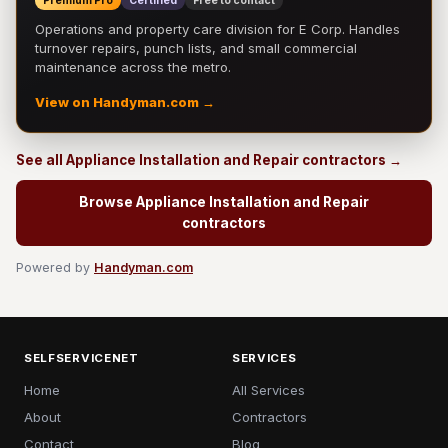
Premium Pro
Certified
Free to contact
Operations and property care division for E Corp. Handles
turnover repairs, punch lists, and small commercial
maintenance across the metro.
View on Handyman.com →
See all Appliance Installation and Repair contractors →
Browse Appliance Installation and Repair
contractors
Powered by
Handyman.com
SELFSERVICENET
SERVICES
Home
All Services
About
Contractors
Contact
Blog