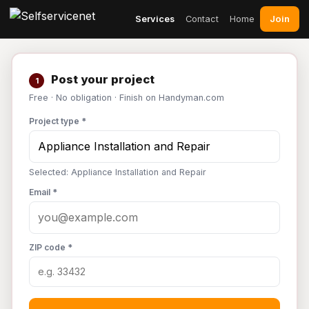
Join
Services
Contact
Home
Post your project
1
Free · No obligation · Finish on Handyman.com
Project type *
Selected: Appliance Installation and Repair
Email *
ZIP code *