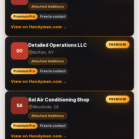
Attached Additions
Premium Pro
Free to contact
View on Handyman.com →
Detailed Operations LLC
PREMIUM
DO
Buffalo, NY
Attached Additions
Premium Pro
Free to contact
View on Handyman.com →
Sol Air Conditioning Shop
PREMIUM
SA
Woodside, DE
Attached Additions
Premium Pro
Free to contact
View on Handyman.com →