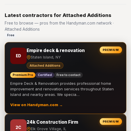
Latest contractors for Attached Additions
Free to browse — pros from the Handyman.com network ·
Attached Additions
Free
Empire deck & renovation
PREMIUM
ED
Staten Island, NY
Attached Additions
Premium Pro
Certified
Free to contact
Empire Deck & Renovation provides professional home
improvement and renovation services throughout Staten
Island and nearby areas. We specia…
View on Handyman.com →
24k Construction Firm
PREMIUM
2C
Elk Grove Village, IL