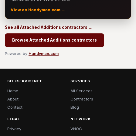
View on Handyman.com →
See all Attached Additions contractors →
Browse Attached Additions contractors
Powered by
Handyman.com
SELFSERVICENET
SERVICES
Home
All Services
About
Contractors
Contact
Blog
LEGAL
NETWORK
Privacy
VNOC