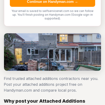
Continue on Handyman.com →
Your email is saved to selfservicenet.com so we can follow
up. You'll finish posting on Handyman.com (Google sign-in
supported).
Find trusted attached additions contractors near you.
Post your attached additions project free on
Handyman.com and compare local pros.
Why post your Attached Additions