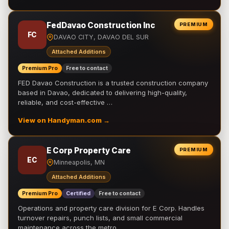
FedDavao Construction Inc
PREMIUM
FC
DAVAO CITY, DAVAO DEL SUR
Attached Additions
Premium Pro
Free to contact
FED Davao Construction is a trusted construction company
based in Davao, dedicated to delivering high-quality,
reliable, and cost-effective …
View on Handyman.com →
E Corp Property Care
PREMIUM
EC
Minneapolis, MN
Attached Additions
Premium Pro
Certified
Free to contact
Operations and property care division for E Corp. Handles
turnover repairs, punch lists, and small commercial
maintenance across the metro.