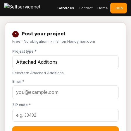
Join
Services
Contact
Home
Post your project
1
Free · No obligation · Finish on Handyman.com
Project type *
Selected: Attached Additions
Email *
ZIP code *