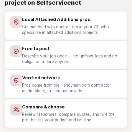
project on Selfservicenet
Local Attached Additions pros
Get matched with contractors in your ZIP who
specialize in attached additions projects.
Free to post
Describe your job once — no upfront fees and no
obligation to hire anyone.
Verified network
Pros come from the Handyman.com contractor
marketplace, trusted nationwide.
Compare & choose
Review responses, compare quotes, and hire the
pro that fits your budget and timeline.