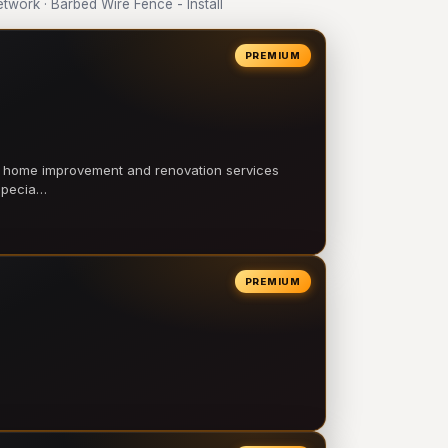
ork · Barbed Wire Fence - Install
PREMIUM
l home improvement and renovation services
 specia…
PREMIUM