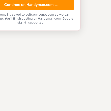
Continue on Handyman.com →
 email is saved to selfservicenet.com so we can
up. You'll finish posting on Handyman.com (Google
sign-in supported).