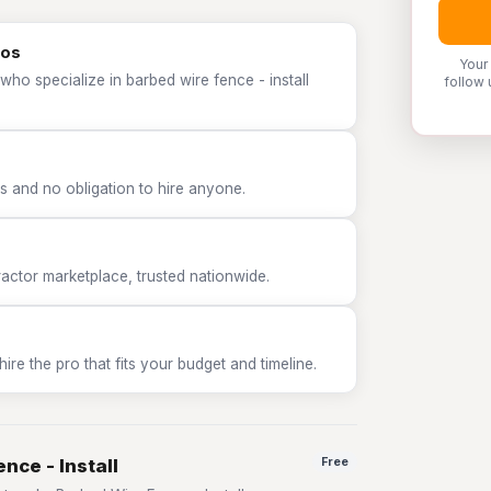
ros
Your
who specialize in barbed wire fence - install
follow 
 and no obligation to hire anyone.
tor marketplace, trusted nationwide.
e the pro that fits your budget and timeline.
nce - Install
Free