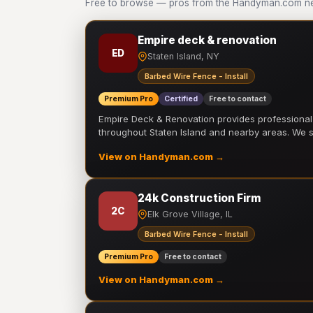
Free to browse — pros from the Handyman.com netw
Empire deck & renovation
ED
Staten Island, NY
Barbed Wire Fence - Install
Premium Pro
Certified
Free to contact
Empire Deck & Renovation provides professiona
throughout Staten Island and nearby areas. We
View on Handyman.com →
24k Construction Firm
2C
Elk Grove Village, IL
Barbed Wire Fence - Install
Premium Pro
Free to contact
View on Handyman.com →