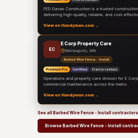
FED Davao Construction is a trusted constructi
delivering high-quality, reliable, and cost-effecti
View on Handyman.com →
E Corp Property Care
EC
Minneapolis, MN
Barbed Wire Fence - Install
Premium Pro
Certified
Free to contact
Operations and property care division for E Corp.
commercial maintenance across the metro.
View on Handyman.com →
See all Barbed Wire Fence - Install contractor
Browse Barbed Wire Fence - Install contra