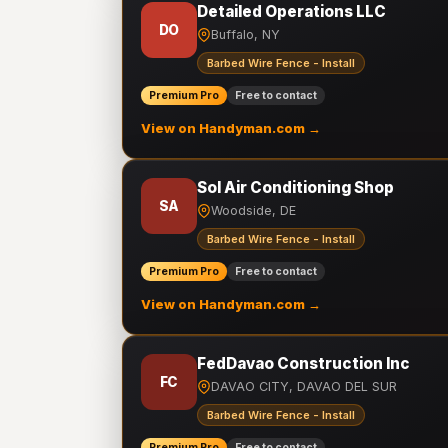
Detailed Operations LLC
DO
Buffalo, NY
Barbed Wire Fence - Install
Premium Pro
Free to contact
View on Handyman.com →
Sol Air Conditioning Shop
SA
Woodside, DE
Barbed Wire Fence - Install
Premium Pro
Free to contact
View on Handyman.com →
FedDavao Construction Inc
FC
DAVAO CITY, DAVAO DEL SUR
Barbed Wire Fence - Install
Premium Pro
Free to contact