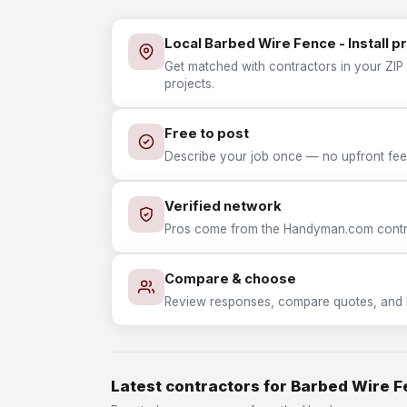
Local Barbed Wire Fence - Install p
Get matched with contractors in your ZIP 
projects.
Free to post
Describe your job once — no upfront fees
Verified network
Pros come from the Handyman.com contrac
Compare & choose
Review responses, compare quotes, and hir
Latest contractors for Barbed Wire Fe