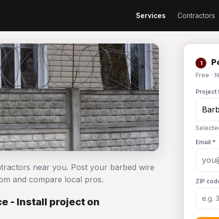
Services
Contractors
Po
1
Free · 
Project 
Selecte
Email *
ontractors near you. Post your barbed wire
com and compare local pros.
ZIP cod
 - Install project on