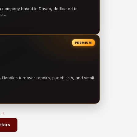
on company based in Davao, dedicated to
ve …
PREMIUM
 Handles turnover repairs, punch lists, and small
s →
ctors