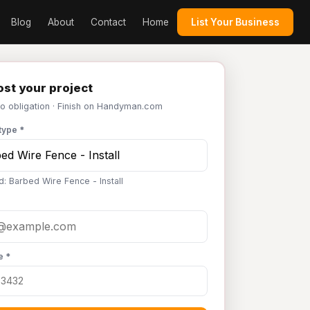
Blog
About
Contact
Home
List Your Business
st your project
No obligation · Finish on Handyman.com
type *
d: Barbed Wire Fence - Install
e *