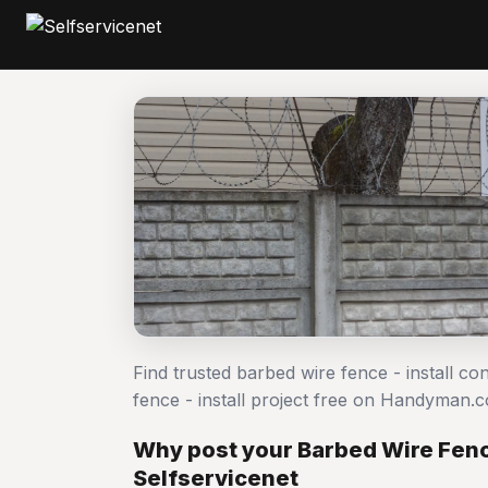
Find trusted barbed wire fence - install c
fence - install project free on Handyman.
Why post your Barbed Wire Fence
Selfservicenet