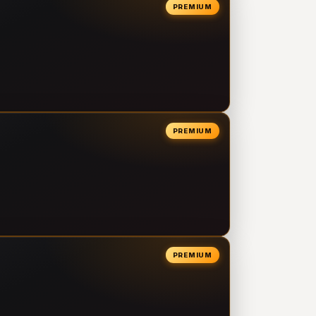
PREMIUM
PREMIUM
PREMIUM