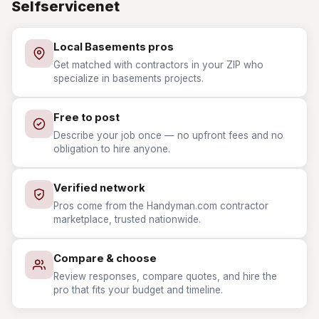
Selfservicenet
Local Basements pros
Get matched with contractors in your ZIP who
specialize in basements projects.
Free to post
Describe your job once — no upfront fees and no
obligation to hire anyone.
Verified network
Pros come from the Handyman.com contractor
marketplace, trusted nationwide.
Compare & choose
Review responses, compare quotes, and hire the
pro that fits your budget and timeline.