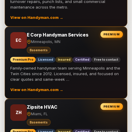
turnover repairs, punch lists, and small commercial
maintenance across the metro.
View on Handyman.com →
E Corp Handyman Services
PREMIUM
EC
Minneapolis, MN
Basements
Premium Pro
Licensed
Insured
Certified
Free to contact
Family-owned handyman team serving Minneapolis and the
Twin Cities since 2012. Licensed, insured, and focused on
clear quotes and same-week …
View on Handyman.com →
Zipsite HVAC
PREMIUM
ZH
Miami, FL
Basements
Premium Pro
Licensed
Insured
Certified
Free to contact