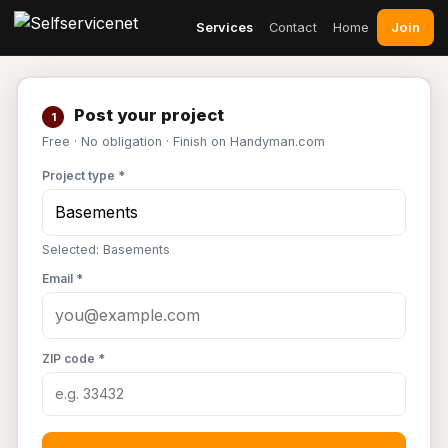
Join
Services
Contact
Home
Post your project
1
Free · No obligation · Finish on Handyman.com
Project type *
Selected: Basements
Email *
ZIP code *