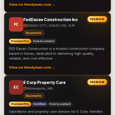
View on Handyman.com →
FedDavao Construction Inc
PREMIUM
FC
DAVAO CITY, DAVAO DEL SUR
Basements
Premium Pro
Free to contact
FED Davao Construction is a trusted construction company
based in Davao, dedicated to delivering high-quality,
reliable, and cost-effective …
View on Handyman.com →
E Corp Property Care
PREMIUM
EC
Minneapolis, MN
Basements
Premium Pro
Certified
Free to contact
Operations and property care division for E Corp. Handles