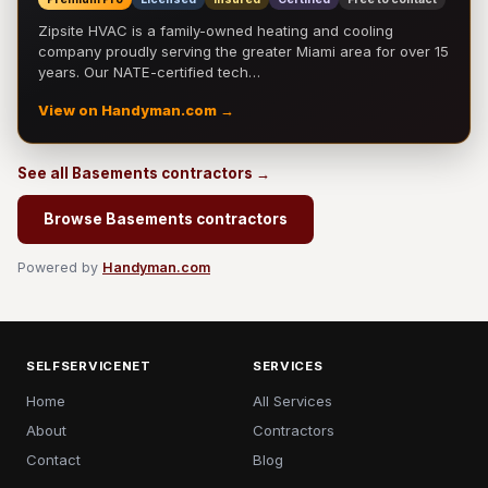
Zipsite HVAC is a family-owned heating and cooling
company proudly serving the greater Miami area for over 15
years. Our NATE-certified tech…
View on Handyman.com →
See all Basements contractors →
Browse Basements contractors
Powered by
Handyman.com
SELFSERVICENET
SERVICES
Home
All Services
About
Contractors
Contact
Blog