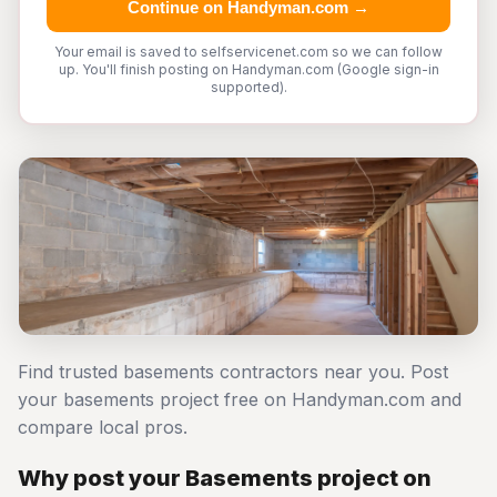
Continue on Handyman.com →
Your email is saved to selfservicenet.com so we can follow
up. You'll finish posting on Handyman.com (Google sign-in
supported).
Find trusted basements contractors near you. Post
your basements project free on Handyman.com and
compare local pros.
Why post your Basements project on