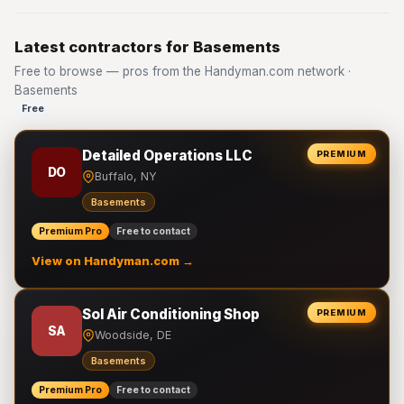
Latest contractors for Basements
Free to browse — pros from the Handyman.com network ·
Basements
Free
Detailed Operations LLC
PREMIUM
DO
Buffalo, NY
Basements
Premium Pro
Free to contact
View on Handyman.com →
Sol Air Conditioning Shop
PREMIUM
SA
Woodside, DE
Basements
Premium Pro
Free to contact