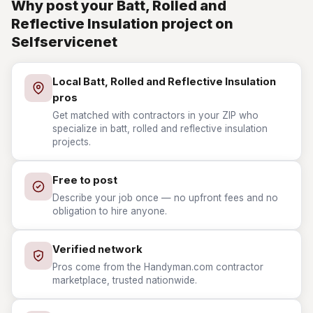
Why post your Batt, Rolled and
Reflective Insulation project on
Selfservicenet
Local Batt, Rolled and Reflective Insulation
pros
Get matched with contractors in your ZIP who
specialize in batt, rolled and reflective insulation
projects.
Free to post
Describe your job once — no upfront fees and no
obligation to hire anyone.
Verified network
Pros come from the Handyman.com contractor
marketplace, trusted nationwide.