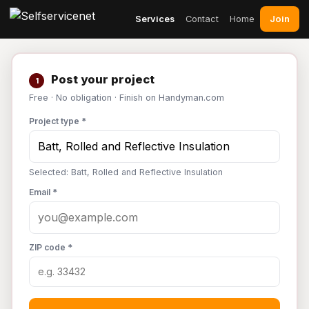
Join
Services
Contact
Home
Post your project
1
Free · No obligation · Finish on Handyman.com
Project type *
Selected: Batt, Rolled and Reflective Insulation
Email *
ZIP code *