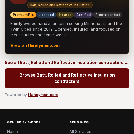
Batt, Rolled and Reflective Insulation
Premium Pro
Licensed
Insured
Certified
Free to contact
Family-owned handyman team serving Minneapolis and the
Twin Cities since 2012. Licensed, insured, and focused on
clear quotes and same-week …
View on Handyman.com →
See all Batt, Rolled and Reflective Insulation contractors →
Browse Batt, Rolled and Reflective Insulation
contractors
Powered by
Handyman.com
SELFSERVICENET
SERVICES
Home
All Services