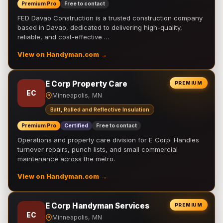
Premium Pro
Free to contact
FED Davao Construction is a trusted construction company
based in Davao, dedicated to delivering high-quality,
reliable, and cost-effective …
View on Handyman.com →
E Corp Property Care
PREMIUM
EC
Minneapolis, MN
Batt, Rolled and Reflective Insulation
Premium Pro
Certified
Free to contact
Operations and property care division for E Corp. Handles
turnover repairs, punch lists, and small commercial
maintenance across the metro.
View on Handyman.com →
E Corp Handyman Services
PREMIUM
EC
Minneapolis, MN