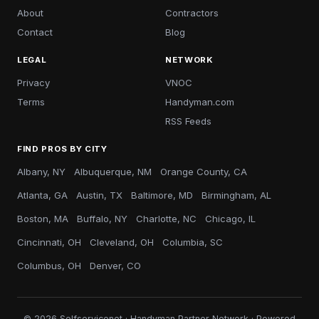
About
Contractors
Contact
Blog
LEGAL
NETWORK
Privacy
VNOC
Terms
Handyman.com
RSS Feeds
FIND PROS BY CITY
Albany, NY
Albuquerque, NM
Orange County, CA
Atlanta, GA
Austin, TX
Baltimore, MD
Birmingham, AL
Boston, MA
Buffalo, NY
Charlotte, NC
Chicago, IL
Cincinnati, OH
Cleveland, OH
Columbia, SC
Columbus, OH
Denver, CO
© 2026 Selfservicenet · Handyman Partner Network · Powered