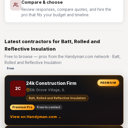
Compare & choose
Review responses, compare quotes, and hire the
pro that fits your budget and timeline.
Latest contractors for Batt, Rolled and
Reflective Insulation
Free to browse — pros from the Handyman.com network · Batt,
Rolled and Reflective Insulation
Free
24k Construction Firm
PREMIUM
2C
Elk Grove Village, IL
Batt, Rolled and Reflective Insulation
Premium Pro
Free to contact
View on Handyman.com →