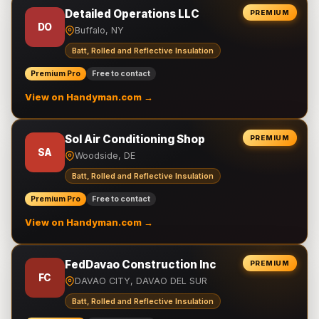
Detailed Operations LLC
PREMIUM
DO
Buffalo, NY
Batt, Rolled and Reflective Insulation
Premium Pro
Free to contact
View on Handyman.com →
Sol Air Conditioning Shop
PREMIUM
SA
Woodside, DE
Batt, Rolled and Reflective Insulation
Premium Pro
Free to contact
View on Handyman.com →
FedDavao Construction Inc
PREMIUM
FC
DAVAO CITY, DAVAO DEL SUR
Batt, Rolled and Reflective Insulation