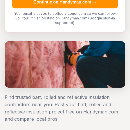
Continue on Handyman.com →
Your email is saved to selfservicenet.com so we can follow
up. You'll finish posting on Handyman.com (Google sign-in
supported).
Find trusted batt, rolled and reflective insulation
contractors near you. Post your batt, rolled and
reflective insulation project free on Handyman.com
and compare local pros.