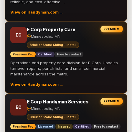
reliable, and cost-effective …
View on Handyman.com →
E Corp Property Care
PREMIUM
EC
Minneapolis, MN
Brick or Stone Siding - Install
Premium Pro
Certified
Free to contact
Operations and property care division for E Corp. Handles
turnover repairs, punch lists, and small commercial
maintenance across the metro.
View on Handyman.com →
E Corp Handyman Services
PREMIUM
EC
Minneapolis, MN
Brick or Stone Siding - Install
Premium Pro
Licensed
Insured
Certified
Free to contact