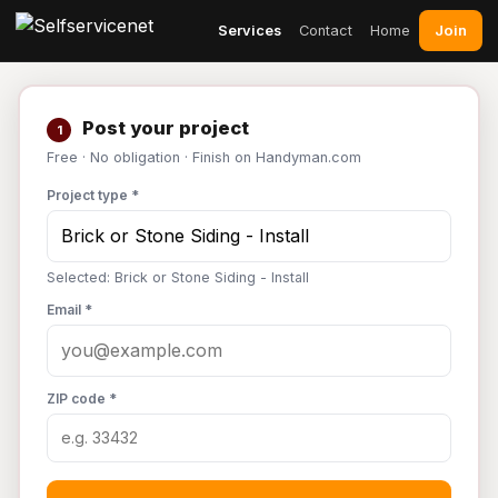
Join
Services
Contact
Home
Post your project
1
Free · No obligation · Finish on Handyman.com
Project type *
Selected: Brick or Stone Siding - Install
Email *
ZIP code *