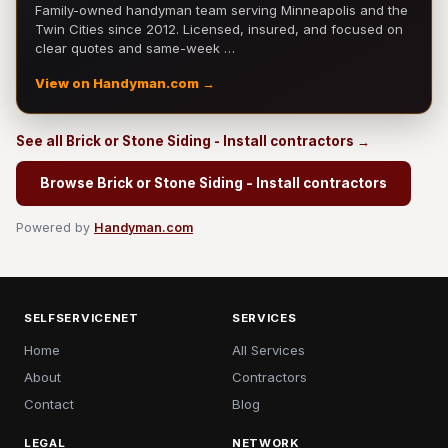
Family-owned handyman team serving Minneapolis and the
Twin Cities since 2012. Licensed, insured, and focused on
clear quotes and same-week …
View on Handyman.com →
See all Brick or Stone Siding - Install contractors →
Browse Brick or Stone Siding - Install contractors
Powered by
Handyman.com
SELFSERVICENET
SERVICES
Home
All Services
About
Contractors
Contact
Blog
LEGAL
NETWORK