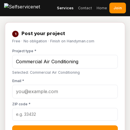
Join
Services
Contact
Home
Post your project
1
Free · No obligation · Finish on Handyman.com
Project type *
Selected: Commercial Air Conditioning
Email *
ZIP code *