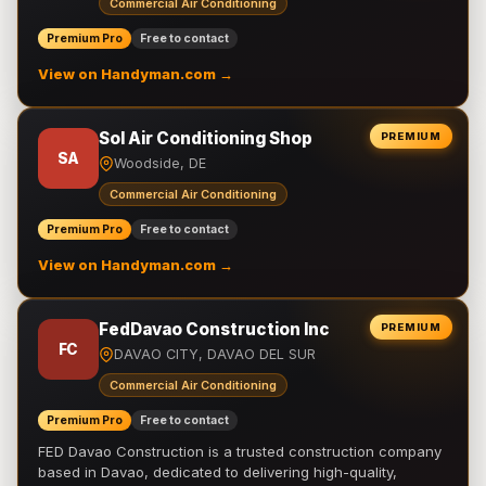
Commercial Air Conditioning
Premium Pro
Free to contact
View on Handyman.com →
Sol Air Conditioning Shop
PREMIUM
SA
Woodside, DE
Commercial Air Conditioning
Premium Pro
Free to contact
View on Handyman.com →
FedDavao Construction Inc
PREMIUM
FC
DAVAO CITY, DAVAO DEL SUR
Commercial Air Conditioning
Premium Pro
Free to contact
FED Davao Construction is a trusted construction company
based in Davao, dedicated to delivering high-quality,