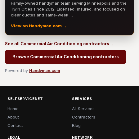
Family-owned handyman team serving Minneapolis and the
Twin Cities since 2012. Licensed, insured, and focused on
clear quotes and same-week …
View on Handyman.com →
See all Commercial Air Conditioning contractors →
Browse Commercial Air Conditioning contractors
Powered by
Handyman.com
SELFSERVICENET
SERVICES
Home
All Services
About
Contractors
Contact
Blog
LEGAL
NETWORK