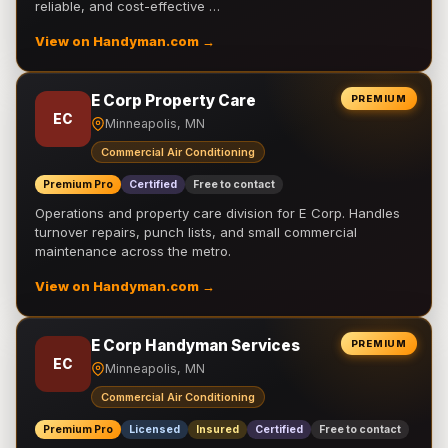
reliable, and cost-effective …
View on Handyman.com →
E Corp Property Care
PREMIUM
EC
Minneapolis, MN
Commercial Air Conditioning
Premium Pro
Certified
Free to contact
Operations and property care division for E Corp. Handles
turnover repairs, punch lists, and small commercial
maintenance across the metro.
View on Handyman.com →
E Corp Handyman Services
PREMIUM
EC
Minneapolis, MN
Commercial Air Conditioning
Premium Pro
Licensed
Insured
Certified
Free to contact