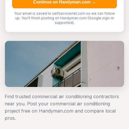
Continue on Handyman.com →
Your email is saved to selfservicenet.com so we can follow
up. You'll finish posting on Handyman.com (Google sign-in
supported).
Find trusted commercial air conditioning contractors
near you. Post your commercial air conditioning
project free on Handyman.com and compare local
pros.