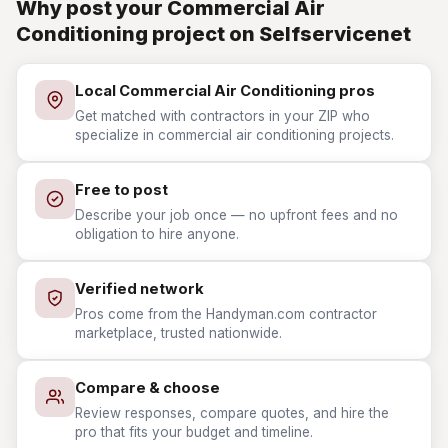
Why post your Commercial Air
Conditioning project on Selfservicenet
Local Commercial Air Conditioning pros
Get matched with contractors in your ZIP who
specialize in commercial air conditioning projects.
Free to post
Describe your job once — no upfront fees and no
obligation to hire anyone.
Verified network
Pros come from the Handyman.com contractor
marketplace, trusted nationwide.
Compare & choose
Review responses, compare quotes, and hire the
pro that fits your budget and timeline.