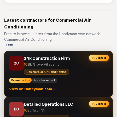
Latest contractors for Commercial Air
Conditioning
Free to browse — pros from the Handyman.com network ·
Commercial Air Conditioning
Free
24k Construction Firm
PREMIUM
2C
Elk Grove Village, IL
Commercial Air Conditioning
Premium Pro
Free to contact
View on Handyman.com →
Detailed Operations LLC
PREMIUM
DO
Buffalo, NY