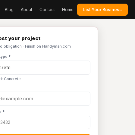
Blog
About
Contact
Home
List Your Business
st your project
No obligation · Finish on Handyman.com
type *
d: Concrete
e *