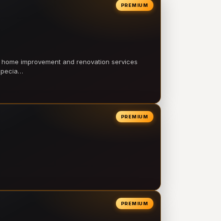
PREMIUM
l home improvement and renovation services
 specia…
PREMIUM
PREMIUM