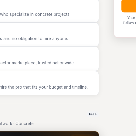
who specialize in concrete projects.
Your
follow 
 and no obligation to hire anyone.
tor marketplace, trusted nationwide.
e the pro that fits your budget and timeline.
Free
twork · Concrete