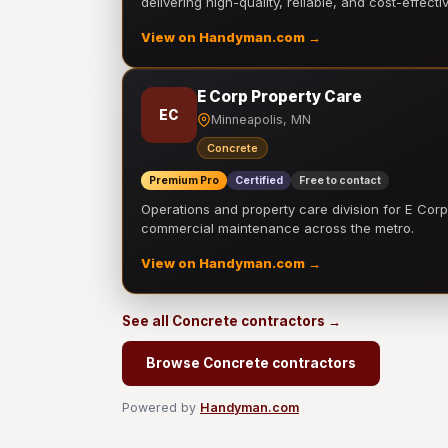
delivering high-quality, reliable, and cost-effecti
View on Handyman.com →
E Corp Property Care
EC
Minneapolis, MN
Concrete
Premium Pro
Certified
Free to contact
Operations and property care division for E Corp.
commercial maintenance across the metro.
View on Handyman.com →
See all Concrete contractors →
Browse Concrete contractors
Powered by
Handyman.com