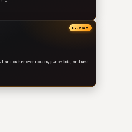
ve …
PREMIUM
 Handles turnover repairs, punch lists, and small