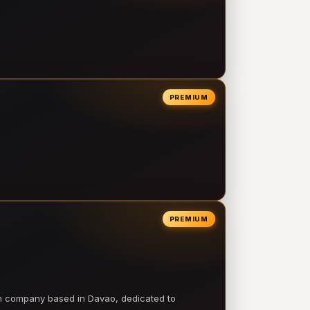
PREMIUM
PREMIUM
on company based in Davao, dedicated to