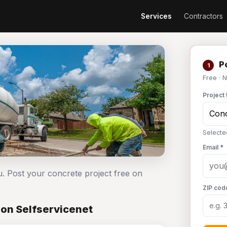
Services
Contractors
Po
1
Free · 
Project 
Selecte
Email *
u. Post your concrete project free on
ZIP cod
 on Selfservicenet