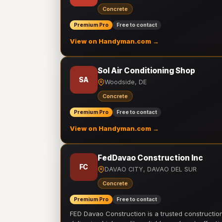
Concrete
Premium Pro
Free to contact
View on Handyman.com →
Sol Air Conditioning Shop
SA
Woodside, DE
Concrete
Premium Pro
Free to contact
View on Handyman.com →
FedDavao Construction Inc
FC
DAVAO CITY, DAVAO DEL SUR
Concrete
Premium Pro
Free to contact
FED Davao Construction is a trusted constructi