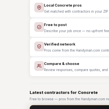
Local Concrete pros
Get matched with contractors in your ZIP 
Free to post
Describe your job once — no upfront fees
Verified network
Pros come from the Handyman.com contrac
Compare & choose
Review responses, compare quotes, and hir
Latest contractors for Concrete
Free to browse — pros from the Handyman.com ne