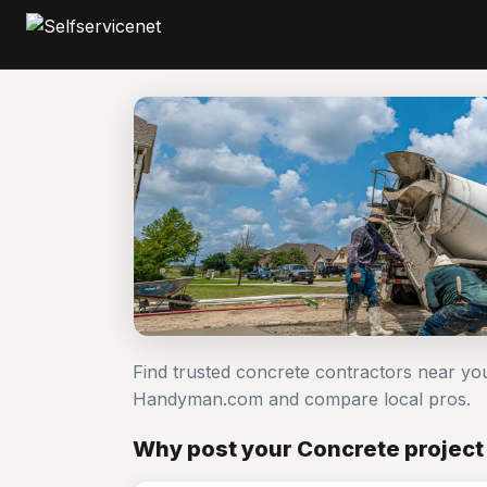
Find trusted concrete contractors near yo
Handyman.com and compare local pros.
Why post your Concrete project