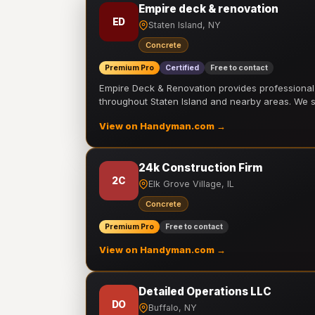
Empire deck & renovation
ED
Staten Island, NY
Concrete
Premium Pro
Certified
Free to contact
Empire Deck & Renovation provides professiona
throughout Staten Island and nearby areas. We
View on Handyman.com →
24k Construction Firm
2C
Elk Grove Village, IL
Concrete
Premium Pro
Free to contact
View on Handyman.com →
Detailed Operations LLC
DO
Buffalo, NY