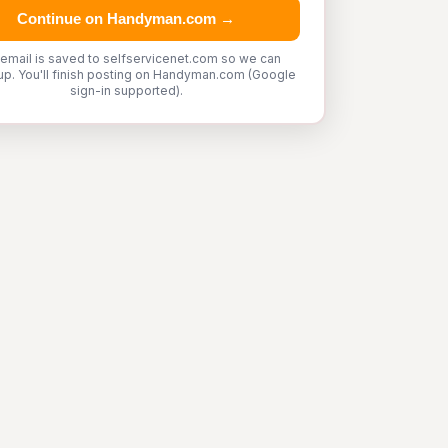
Continue on Handyman.com →
 email is saved to selfservicenet.com so we can
up. You'll finish posting on Handyman.com (Google
sign-in supported).