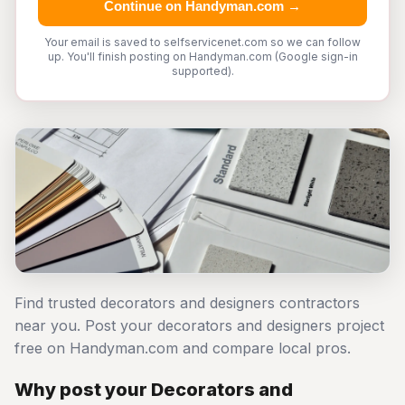
Continue on Handyman.com →
Your email is saved to selfservicenet.com so we can follow
up. You'll finish posting on Handyman.com (Google sign-in
supported).
Find trusted decorators and designers contractors
near you. Post your decorators and designers project
free on Handyman.com and compare local pros.
Why post your Decorators and