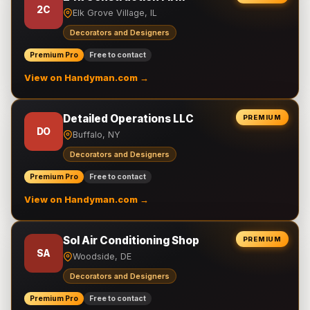
2C
Elk Grove Village, IL
Decorators and Designers
Premium Pro
Free to contact
View on Handyman.com →
Detailed Operations LLC
PREMIUM
DO
Buffalo, NY
Decorators and Designers
Premium Pro
Free to contact
View on Handyman.com →
Sol Air Conditioning Shop
PREMIUM
SA
Woodside, DE
Decorators and Designers
Premium Pro
Free to contact