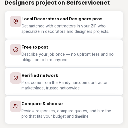
Designers project on Selfservicenet
Local Decorators and Designers pros
Get matched with contractors in your ZIP who
specialize in decorators and designers projects.
Free to post
Describe your job once — no upfront fees and no
obligation to hire anyone.
Verified network
Pros come from the Handyman.com contractor
marketplace, trusted nationwide.
Compare & choose
Review responses, compare quotes, and hire the
pro that fits your budget and timeline.