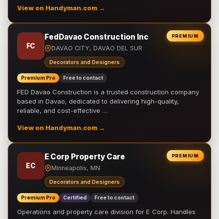
View on Handyman.com →
FedDavao Construction Inc
PREMIUM
FC
DAVAO CITY, DAVAO DEL SUR
Decorators and Designers
Premium Pro
Free to contact
FED Davao Construction is a trusted construction company
based in Davao, dedicated to delivering high-quality,
reliable, and cost-effective …
View on Handyman.com →
E Corp Property Care
PREMIUM
EC
Minneapolis, MN
Decorators and Designers
Premium Pro
Certified
Free to contact
Operations and property care division for E Corp. Handles