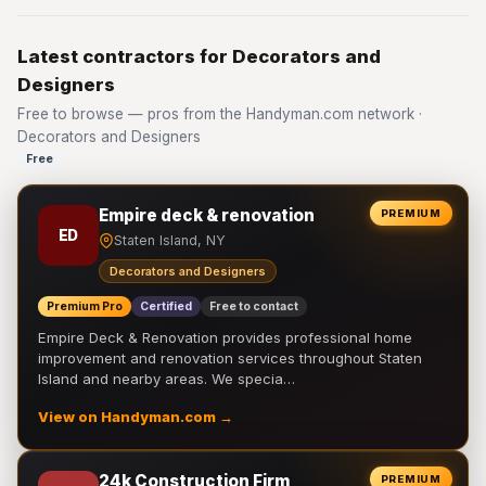
Latest contractors for Decorators and
Designers
Free to browse — pros from the Handyman.com network ·
Decorators and Designers
Free
Empire deck & renovation
PREMIUM
ED
Staten Island, NY
Decorators and Designers
Premium Pro
Certified
Free to contact
Empire Deck & Renovation provides professional home
improvement and renovation services throughout Staten
Island and nearby areas. We specia…
View on Handyman.com →
24k Construction Firm
PREMIUM