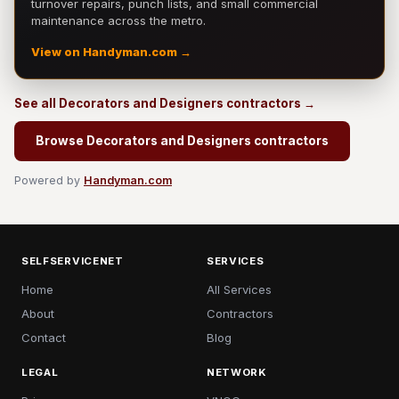
turnover repairs, punch lists, and small commercial
maintenance across the metro.
View on Handyman.com →
See all Decorators and Designers contractors →
Browse Decorators and Designers contractors
Powered by
Handyman.com
SELFSERVICENET
SERVICES
Home
All Services
About
Contractors
Contact
Blog
LEGAL
NETWORK