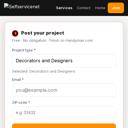
Join
Services
Contact
Home
Post your project
1
Free · No obligation · Finish on Handyman.com
Project type *
Selected: Decorators and Designers
Email *
ZIP code *