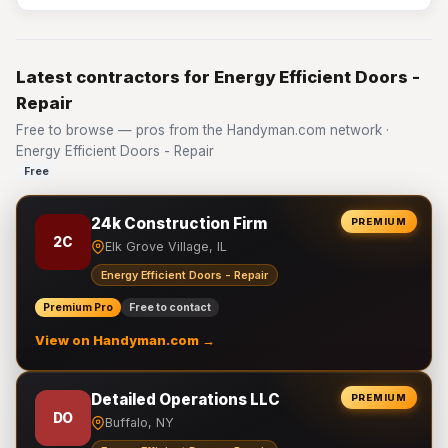
Latest contractors for Energy Efficient Doors -
Repair
Free to browse — pros from the Handyman.com network ·
Energy Efficient Doors - Repair
Free
24k Construction Firm
PREMIUM
2C
Elk Grove Village, IL
Energy Efficient Doors - Repair
Premium Pro
Free to contact
View on Handyman.com →
Detailed Operations LLC
PREMIUM
DO
Buffalo, NY