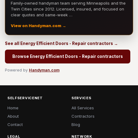
Family-owned handyman team serving Minneapolis and the
Twin Cities since 2012. Licensed, insured, and focused on
clear quotes and same-week …
View on Handyman.com →
See all Energy Efficient Doors - Repair contractors →
Browse Energy Efficient Doors - Repair contractors
Powered by
Handyman.com
SELFSERVICENET
SERVICES
Home
All Services
About
Contractors
Contact
Blog
LEGAL
NETWORK