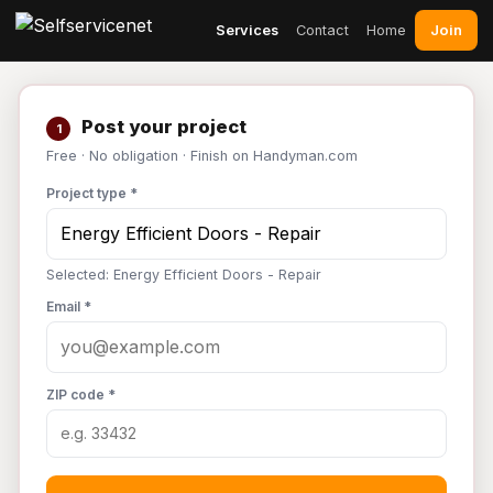
Join
Services
Contact
Home
Post your project
1
Free · No obligation · Finish on Handyman.com
Project type *
Selected: Energy Efficient Doors - Repair
Email *
ZIP code *