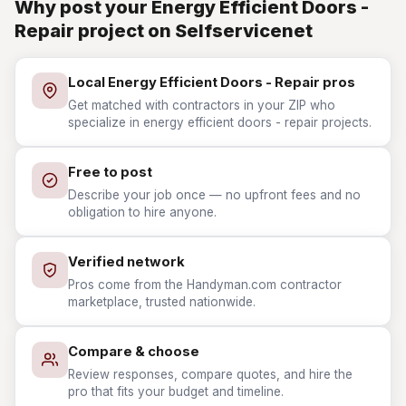
Why post your Energy Efficient Doors -
Repair project on Selfservicenet
Local Energy Efficient Doors - Repair pros
Get matched with contractors in your ZIP who
specialize in energy efficient doors - repair projects.
Free to post
Describe your job once — no upfront fees and no
obligation to hire anyone.
Verified network
Pros come from the Handyman.com contractor
marketplace, trusted nationwide.
Compare & choose
Review responses, compare quotes, and hire the
pro that fits your budget and timeline.