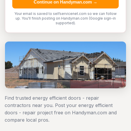
Continue on Handyman.com →
Your email is saved to selfservicenet.com so we can follow
up. You'll finish posting on Handyman.com (Google sign-in
supported).
Find trusted energy efficient doors - repair
contractors near you. Post your energy efficient
doors - repair project free on Handyman.com and
compare local pros.