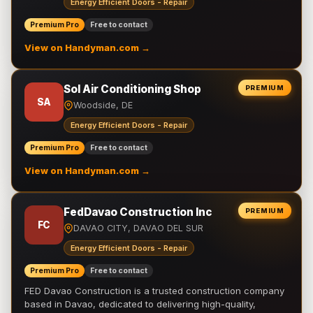
Energy Efficient Doors - Repair
Premium Pro
Free to contact
View on Handyman.com →
Sol Air Conditioning Shop
PREMIUM
SA
Woodside, DE
Energy Efficient Doors - Repair
Premium Pro
Free to contact
View on Handyman.com →
FedDavao Construction Inc
PREMIUM
FC
DAVAO CITY, DAVAO DEL SUR
Energy Efficient Doors - Repair
Premium Pro
Free to contact
FED Davao Construction is a trusted construction company
based in Davao, dedicated to delivering high-quality,