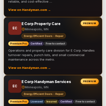
reliable, and cost-effective …
View on Handyman.com →
E Corp Property Care
PREMIUM
EC
Minneapolis, MN
Energy Efficient Doors - Repair
Premium Pro
Certified
Free to contact
Operations and property care division for E Corp. Handles
turnover repairs, punch lists, and small commercial
maintenance across the metro.
View on Handyman.com →
E Corp Handyman Services
PREMIUM
EC
Minneapolis, MN
Energy Efficient Doors - Repair
Premium Pro
Licensed
Insured
Certified
Free to contact