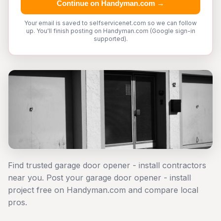
Continue on Handyman.com →
Your email is saved to selfservicenet.com so we can follow
up. You'll finish posting on Handyman.com (Google sign-in
supported).
Find trusted garage door opener - install contractors
near you. Post your garage door opener - install
project free on Handyman.com and compare local
pros.