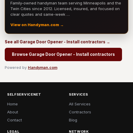
Family-owned handyman team serving Minneapolis and the
Twin Cities since 2012. Licensed, insured, and focused on
clear quotes and same-week …
View on Handyman.com →
See all Garage Door Opener - Install contractors →
Browse Garage Door Opener - Install contractors
Powered by
Handyman.com
SELFSERVICENET
SERVICES
Home
All Services
About
Contractors
Contact
Blog
LEGAL
NETWORK