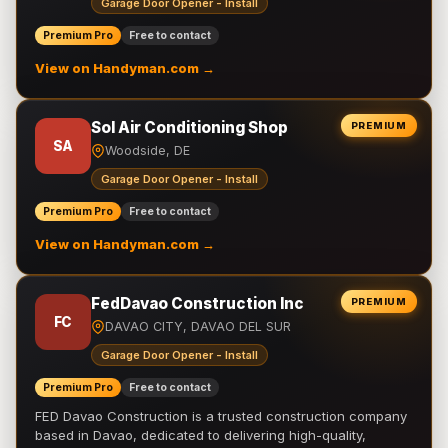
Garage Door Opener - Install
Premium Pro
Free to contact
View on Handyman.com →
Sol Air Conditioning Shop
PREMIUM
SA
Woodside, DE
Garage Door Opener - Install
Premium Pro
Free to contact
View on Handyman.com →
FedDavao Construction Inc
PREMIUM
FC
DAVAO CITY, DAVAO DEL SUR
Garage Door Opener - Install
Premium Pro
Free to contact
FED Davao Construction is a trusted construction company
based in Davao, dedicated to delivering high-quality,