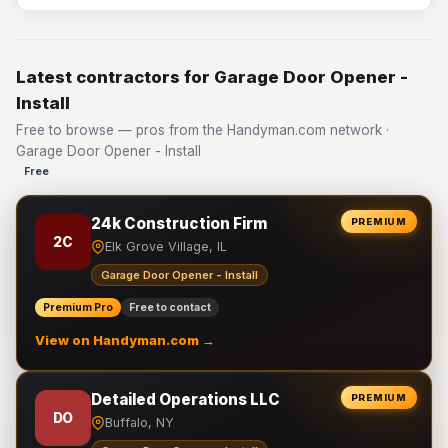
Latest contractors for Garage Door Opener -
Install
Free to browse — pros from the Handyman.com network ·
Garage Door Opener - Install
Free
24k Construction Firm
PREMIUM
2C
Elk Grove Village, IL
Garage Door Opener - Install
Premium Pro
Free to contact
View on Handyman.com →
Detailed Operations LLC
PREMIUM
DO
Buffalo, NY