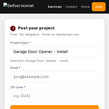
Join
Services
Contact
Home
Post your project
1
Free · No obligation · Finish on Handyman.com
Project type *
Selected: Garage Door Opener - Install
Email *
ZIP code *