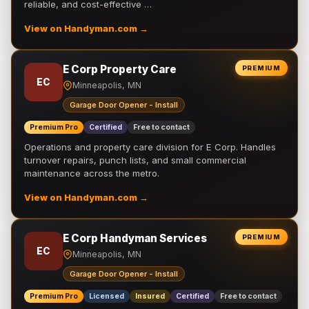
reliable, and cost-effective …
View on Handyman.com →
E Corp Property Care
PREMIUM
EC
Minneapolis, MN
Garage Door Opener - Install
Premium Pro
Certified
Free to contact
Operations and property care division for E Corp. Handles
turnover repairs, punch lists, and small commercial
maintenance across the metro.
View on Handyman.com →
E Corp Handyman Services
PREMIUM
EC
Minneapolis, MN
Garage Door Opener - Install
Premium Pro
Licensed
Insured
Certified
Free to contact