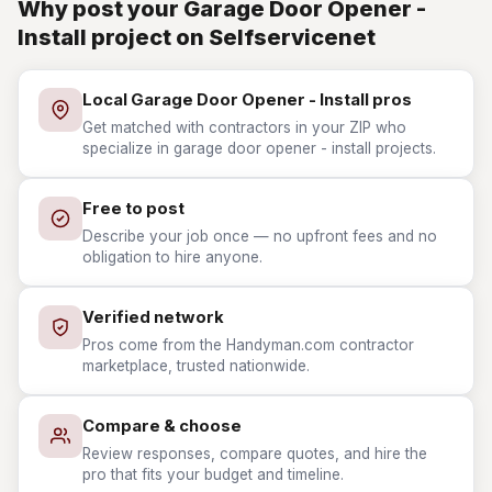
Why post your Garage Door Opener -
Install project on Selfservicenet
Local Garage Door Opener - Install pros
Get matched with contractors in your ZIP who
specialize in garage door opener - install projects.
Free to post
Describe your job once — no upfront fees and no
obligation to hire anyone.
Verified network
Pros come from the Handyman.com contractor
marketplace, trusted nationwide.
Compare & choose
Review responses, compare quotes, and hire the
pro that fits your budget and timeline.