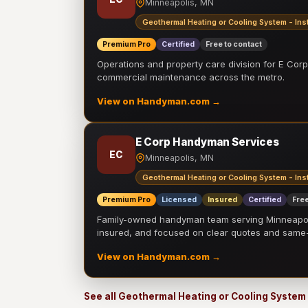
Minneapolis, MN
Geothermal Heating or Cooling System - Inst
Premium Pro
Certified
Free to contact
Operations and property care division for E Corp.
commercial maintenance across the metro.
View on Handyman.com →
E Corp Handyman Services
EC
Minneapolis, MN
Geothermal Heating or Cooling System - Inst
Premium Pro
Licensed
Insured
Certified
Free
Family-owned handyman team serving Minneapolis
insured, and focused on clear quotes and sam
View on Handyman.com →
See all Geothermal Heating or Cooling System 