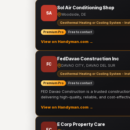
Sol Air Conditioning Shop
SA
Woodside, DE
Geothermal Heating or Cooling System - Inst
Premium Pro
Free to contact
View on Handyman.com →
FedDavao Construction Inc
FC
DAVAO CITY, DAVAO DEL SUR
Geothermal Heating or Cooling System - Inst
Premium Pro
Free to contact
FED Davao Construction is a trusted constructi
delivering high-quality, reliable, and cost-effecti
View on Handyman.com →
E Corp Property Care
EC