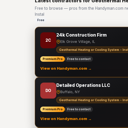
Latest contractors for Geothermal He
Free to browse — pros from the Handyman.com net
Instal
Free
24k Construction Firm
2C
Elk Grove Village, IL
Geothermal Heating or Cooling System - Inst
Premium Pro
Free to contact
View on Handyman.com →
Detailed Operations LLC
DO
Buffalo, NY
Geothermal Heating or Cooling System - Inst
Premium Pro
Free to contact
View on Handyman.com →