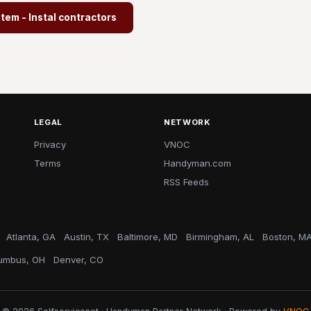
em - Instal contractors
LEGAL
NETWORK
Privacy
VNOC
Terms
Handyman.com
RSS Feeds
Atlanta, GA
Austin, TX
Baltimore, MD
Birmingham, AL
Boston, M
umbus, OH
Denver, CO