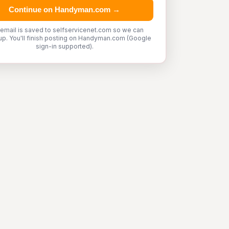
Continue on Handyman.com →
 email is saved to selfservicenet.com so we can
up. You'll finish posting on Handyman.com (Google
sign-in supported).