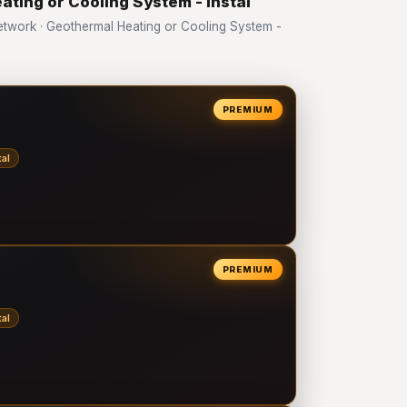
ating or Cooling System - Instal
work · Geothermal Heating or Cooling System -
PREMIUM
al
PREMIUM
al