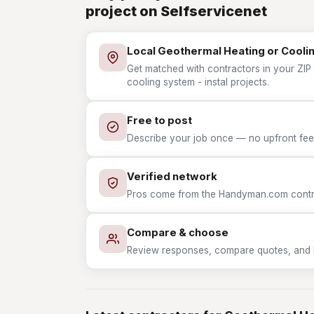
project on Selfservicenet
Local Geothermal Heating or Coolin
Get matched with contractors in your ZIP
cooling system - instal projects.
Free to post
Describe your job once — no upfront fees
Verified network
Pros come from the Handyman.com contrac
Compare & choose
Review responses, compare quotes, and hir