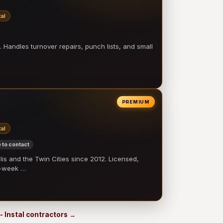
al
 Handles turnover repairs, punch lists, and small
PREMIUM
al
 to contact
 and the Twin Cities since 2012. Licensed,
e-week …
- Instal contractors →