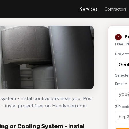
Services
Contractors
Po
1
Free · 
Project 
Selecte
Email *
 system - instal contractors near you. Post
 - instal project free on Handyman.com
ZIP cod
g or Cooling System - Instal