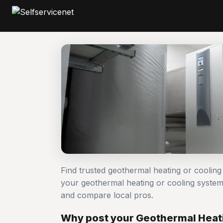
Find trusted geothermal heating or cooling
your geothermal heating or cooling system
and compare local pros.
Why post your Geothermal Heatin