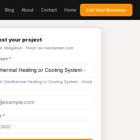
Blog
About
Contact
Home
List Your Business
st your project
No obligation · Finish on Handyman.com
type *
d: Geothermal Heating or Cooling System - Instal
e *