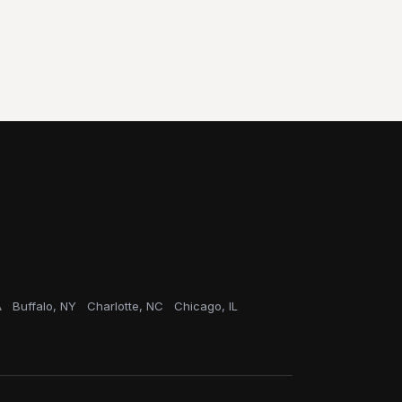
A
Buffalo, NY
Charlotte, NC
Chicago, IL