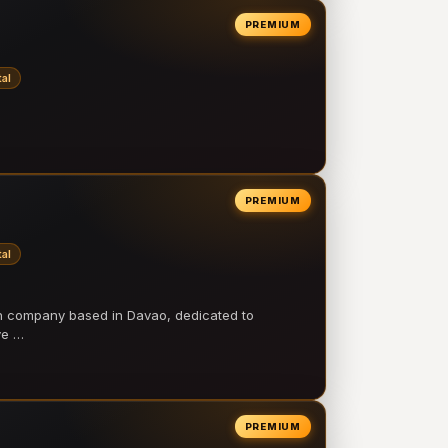
PREMIUM
al
PREMIUM
al
on company based in Davao, dedicated to
ve …
PREMIUM