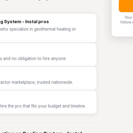
Your
g System - Instal pros
follow 
 who specialize in geothermal heating or
 and no obligation to hire anyone.
tor marketplace, trusted nationwide.
e the pro that fits your budget and timeline.