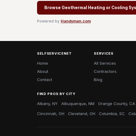
Browse Geothermal Heating or Cooling Syst
Powered by
Handyman.com
SELFSERVICENET
SERVICES
Home
All Services
About
Contractors
Contact
Blog
FIND PROS BY CITY
Albany, NY
Albuquerque, NM
Orange County, CA
Cincinnati, OH
Cleveland, OH
Columbia, SC
Col