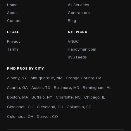
Home
All Services
About
Contractors
Contact
Blog
LEGAL
NETWORK
Privacy
VNOC
Terms
Handyman.com
RSS Feeds
FIND PROS BY CITY
Albany, NY
Albuquerque, NM
Orange County, CA
Atlanta, GA
Austin, TX
Baltimore, MD
Birmingham, AL
Boston, MA
Buffalo, NY
Charlotte, NC
Chicago, IL
Cincinnati, OH
Cleveland, OH
Columbia, SC
Columbus, OH
Denver, CO