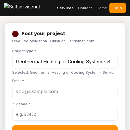
Join
Services
Contact
Home
Post your project
1
Free · No obligation · Finish on Handyman.com
Project type *
Selected: Geothermal Heating or Cooling System - Servic
Email *
ZIP code *