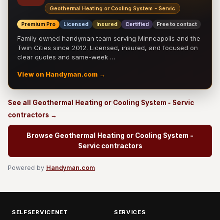
Geothermal Heating or Cooling System - Servic
Premium Pro
Licensed
Insured
Certified
Free to contact
Family-owned handyman team serving Minneapolis and the
Twin Cities since 2012. Licensed, insured, and focused on
clear quotes and same-week …
View on Handyman.com →
See all Geothermal Heating or Cooling System - Servic
contractors →
Browse Geothermal Heating or Cooling System -
Servic contractors
Powered by
Handyman.com
SELFSERVICENET
SERVICES