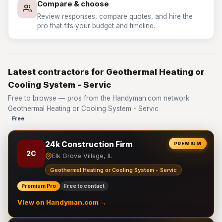
Compare & choose
Review responses, compare quotes, and hire the
pro that fits your budget and timeline.
Latest contractors for Geothermal Heating or
Cooling System - Servic
Free to browse — pros from the Handyman.com network ·
Geothermal Heating or Cooling System - Servic
Free
24k Construction Firm
PREMIUM
2C
Elk Grove Village, IL
Geothermal Heating or Cooling System - Servic
Premium Pro
Free to contact
View on Handyman.com →