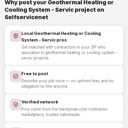
Why post your Geothermal Heating or
Cooling System - Servic project on
Selfservicenet
Local Geothermal Heating or Cooling
System - Servic pros
Get matched with contractors in your ZIP who
specialize in geothermal heating or cooling system -
servic projects.
Free to post
Describe your job once — no upfront fees and no
obligation to hire anyone.
Verified network
Pros come from the Handyman.com contractor
marketplace, trusted nationwide.