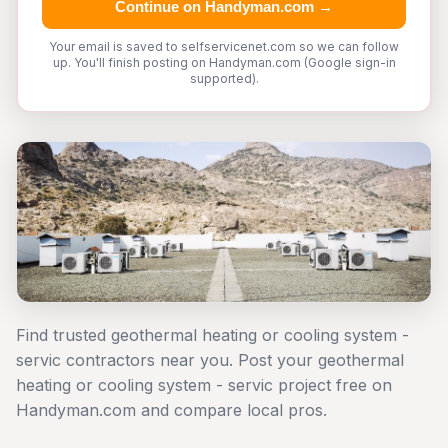
Continue on Handyman.com →
Your email is saved to selfservicenet.com so we can follow
up. You'll finish posting on Handyman.com (Google sign-in
supported).
Find trusted geothermal heating or cooling system -
servic contractors near you. Post your geothermal
heating or cooling system - servic project free on
Handyman.com and compare local pros.