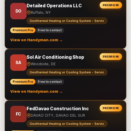
Detailed Operations LLC
PREMIUM
DO
Buffalo, NY
Geothermal Heating or Cooling System - Servic
Premium Pro
Free to contact
View on Handyman.com →
Sol Air Conditioning Shop
PREMIUM
SA
Woodside, DE
Geothermal Heating or Cooling System - Servic
Premium Pro
Free to contact
View on Handyman.com →
FedDavao Construction Inc
PREMIUM
FC
DAVAO CITY, DAVAO DEL SUR
Geothermal Heating or Cooling System - Servic