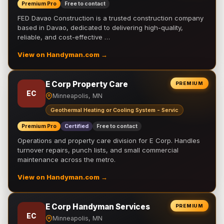
Premium Pro
Free to contact
FED Davao Construction is a trusted construction company
based in Davao, dedicated to delivering high-quality,
reliable, and cost-effective …
View on Handyman.com →
E Corp Property Care
PREMIUM
EC
Minneapolis, MN
Geothermal Heating or Cooling System - Servic
Premium Pro
Certified
Free to contact
Operations and property care division for E Corp. Handles
turnover repairs, punch lists, and small commercial
maintenance across the metro.
View on Handyman.com →
E Corp Handyman Services
PREMIUM
EC
Minneapolis, MN