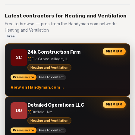
Latest contractors for Heating and Ventilation
Free to browse — pros from the Handyman.com network ·
Heating and Ventilation
Free
24k Construction Firm
PREMIUM
2C
Elk Grove Village, IL
Heating and Ventilation
Premium Pro
Free to contact
View on Handyman.com →
Detailed Operations LLC
PREMIUM
DO
Buffalo, NY
Heating and Ventilation
Premium Pro
Free to contact