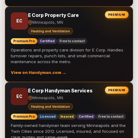
E Corp Property Care
PREMIUM
EC
Minneapolis, MN
Heating and Ventilation
Premium Pro
Certified
Free to contact
Operations and property care division for E Corp. Handles
turnover repairs, punch lists, and small commercial
maintenance across the metro.
View on Handyman.com →
E Corp Handyman Services
PREMIUM
EC
Minneapolis, MN
Heating and Ventilation
Premium Pro
Licensed
Insured
Certified
Free to contact
Family-owned handyman team serving Minneapolis and the
Twin Cities since 2012. Licensed, insured, and focused on
clear quotes and same-week …