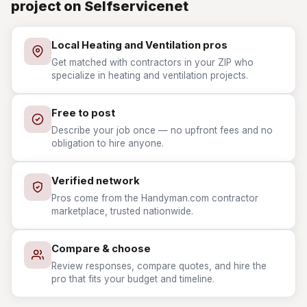
project on Selfservicenet
Local Heating and Ventilation pros
Get matched with contractors in your ZIP who
specialize in heating and ventilation projects.
Free to post
Describe your job once — no upfront fees and no
obligation to hire anyone.
Verified network
Pros come from the Handyman.com contractor
marketplace, trusted nationwide.
Compare & choose
Review responses, compare quotes, and hire the
pro that fits your budget and timeline.