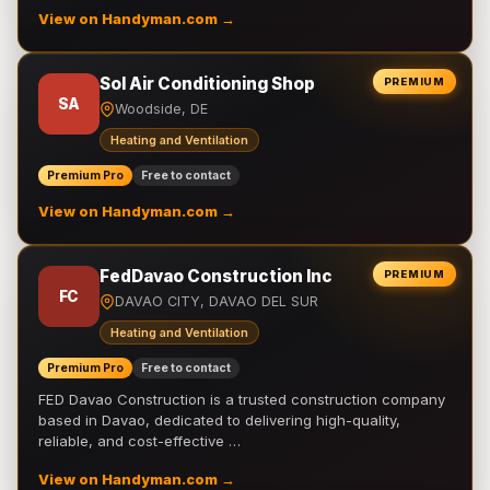
View on Handyman.com →
Sol Air Conditioning Shop
PREMIUM
SA
Woodside, DE
Heating and Ventilation
Premium Pro
Free to contact
View on Handyman.com →
FedDavao Construction Inc
PREMIUM
FC
DAVAO CITY, DAVAO DEL SUR
Heating and Ventilation
Premium Pro
Free to contact
FED Davao Construction is a trusted construction company
based in Davao, dedicated to delivering high-quality,
reliable, and cost-effective …
View on Handyman.com →