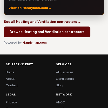
View on Handyman.com →
See all Heating and Ventilation contractors →
Browse Heating and Ventilation contractors
Powered by
Handyman.com
SELFSERVICENET
SERVICES
Home
All Services
About
Contractors
Contact
Blog
LEGAL
NETWORK
Privacy
VNOC