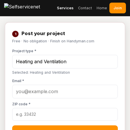
Join
Services
Contact
Home
Post your project
1
Free · No obligation · Finish on Handyman.com
Project type *
Selected: Heating and Ventilation
Email *
ZIP code *