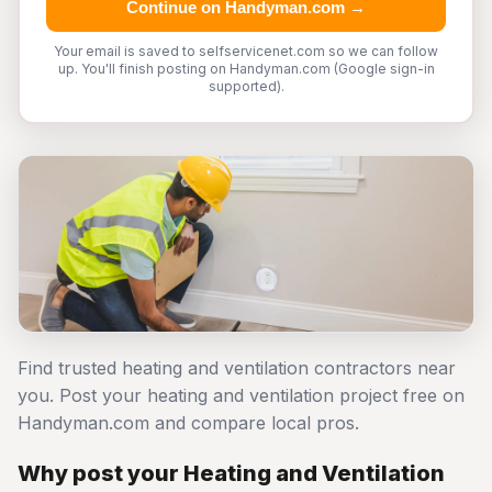
Continue on Handyman.com →
Your email is saved to selfservicenet.com so we can follow
up. You'll finish posting on Handyman.com (Google sign-in
supported).
Find trusted heating and ventilation contractors near
you. Post your heating and ventilation project free on
Handyman.com and compare local pros.
Why post your Heating and Ventilation