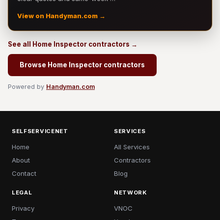
View on Handyman.com →
See all Home Inspector contractors →
Browse Home Inspector contractors
Powered by
Handyman.com
SELFSERVICENET
SERVICES
Home
All Services
About
Contractors
Contact
Blog
LEGAL
NETWORK
Privacy
VNOC