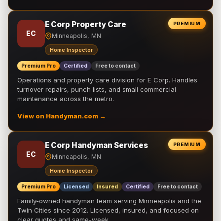
E Corp Property Care
PREMIUM
EC
Minneapolis, MN
Home Inspector
Premium Pro
Certified
Free to contact
Operations and property care division for E Corp. Handles
turnover repairs, punch lists, and small commercial
maintenance across the metro.
View on Handyman.com →
E Corp Handyman Services
PREMIUM
EC
Minneapolis, MN
Home Inspector
Premium Pro
Licensed
Insured
Certified
Free to contact
Family-owned handyman team serving Minneapolis and the
Twin Cities since 2012. Licensed, insured, and focused on
clear quotes and same-week …