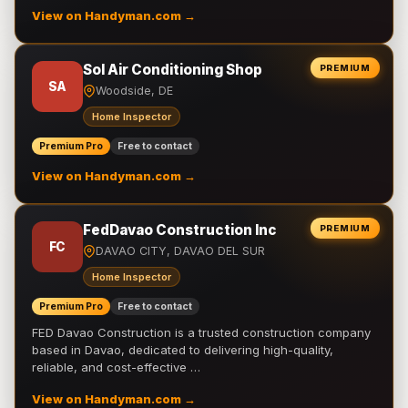
View on Handyman.com →
Sol Air Conditioning Shop
PREMIUM
SA
Woodside, DE
Home Inspector
Premium Pro
Free to contact
View on Handyman.com →
FedDavao Construction Inc
PREMIUM
FC
DAVAO CITY, DAVAO DEL SUR
Home Inspector
Premium Pro
Free to contact
FED Davao Construction is a trusted construction company
based in Davao, dedicated to delivering high-quality,
reliable, and cost-effective …
View on Handyman.com →