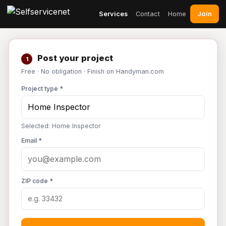
Join
Services
Contact
Home
Post your project
1
Free · No obligation · Finish on Handyman.com
Project type *
Selected: Home Inspector
Email *
ZIP code *