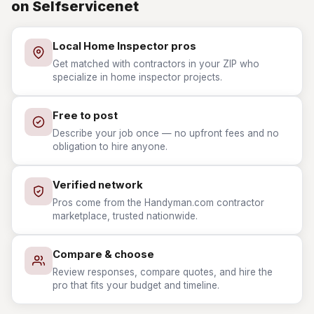
on Selfservicenet
Local Home Inspector pros
Get matched with contractors in your ZIP who
specialize in home inspector projects.
Free to post
Describe your job once — no upfront fees and no
obligation to hire anyone.
Verified network
Pros come from the Handyman.com contractor
marketplace, trusted nationwide.
Compare & choose
Review responses, compare quotes, and hire the
pro that fits your budget and timeline.