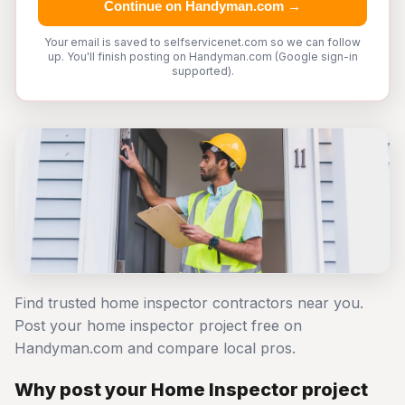
Continue on Handyman.com →
Your email is saved to selfservicenet.com so we can follow
up. You'll finish posting on Handyman.com (Google sign-in
supported).
Find trusted home inspector contractors near you.
Post your home inspector project free on
Handyman.com and compare local pros.
Why post your Home Inspector project