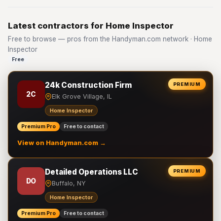
Latest contractors for Home Inspector
Free to browse — pros from the Handyman.com network · Home
Inspector
Free
24k Construction Firm
PREMIUM
2C
Elk Grove Village, IL
Home Inspector
Premium Pro
Free to contact
View on Handyman.com →
Detailed Operations LLC
PREMIUM
DO
Buffalo, NY
Home Inspector
Premium Pro
Free to contact