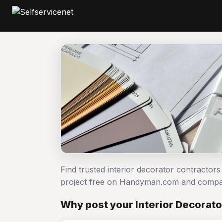
Find trusted interior decorator contractors
project free on Handyman.com and compar
Why post your Interior Decorato