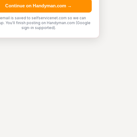
Continue on Handyman.com →
 email is saved to selfservicenet.com so we can
up. You'll finish posting on Handyman.com (Google
sign-in supported).