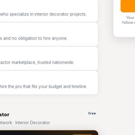
who specialize in interior decorator projects.
Your
follow 
 and no obligation to hire anyone.
tor marketplace, trusted nationwide.
e the pro that fits your budget and timeline.
ator
Free
work · Interior Decorator