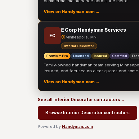
commercial maintenance across the metro.
View on Handyman.com →
E Corp Handyman Services
EC
Minneapolis, MN
Interior Decorator
Premium Pro
Licensed
Insured
Certified
Free
Family-owned handyman team serving Minneapolis
insured, and focused on clear quotes and sam
View on Handyman.com →
See all Interior Decorator contractors →
Browse Interior Decorator contractors
Powered by
Handyman.com