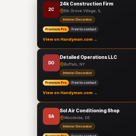
24k Construction Firm
2C
Elk Grove Village, IL
Interior Decorator
Premium Pro
Free to contact
View on Handyman.com →
Detailed Operations LLC
DO
Buffalo, NY
Interior Decorator
Premium Pro
Free to contact
View on Handyman.com →
Sol Air Conditioning Shop
SA
Woodside, DE
Interior Decorator