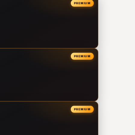
PREMIUM
PREMIUM
PREMIUM