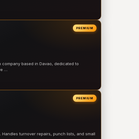
PREMIUM
on company based in Davao, dedicated to
ve …
PREMIUM
 Handles turnover repairs, punch lists, and small