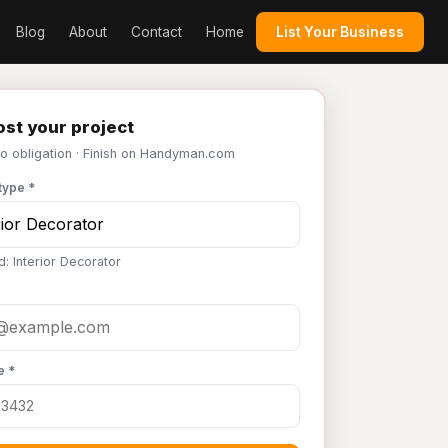
Blog
About
Contact
Home
List Your Business
st your project
No obligation · Finish on Handyman.com
type *
d: Interior Decorator
e *