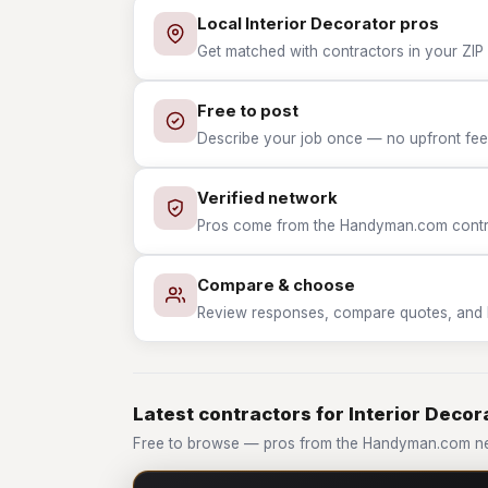
Local Interior Decorator pros
Get matched with contractors in your ZIP 
Free to post
Describe your job once — no upfront fees
Verified network
Pros come from the Handyman.com contrac
Compare & choose
Review responses, compare quotes, and hir
Latest contractors for Interior Decor
Free to browse — pros from the Handyman.com net