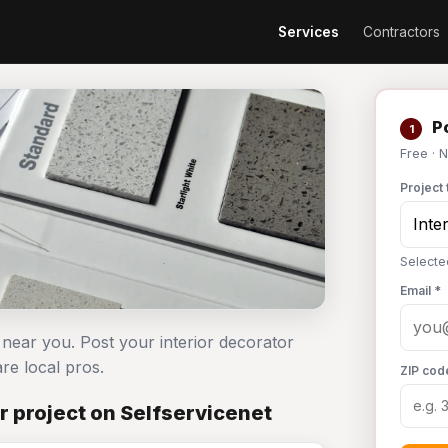
Services
Contractors
Po
1
Free · 
Project 
Selecte
Email *
 near you. Post your interior decorator
e local pros.
ZIP cod
r project on Selfservicenet