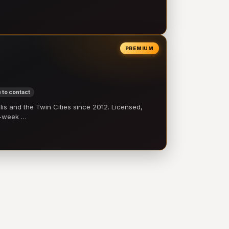
PREMIUM
 to contact
 and the Twin Cities since 2012. Licensed,
e-week …