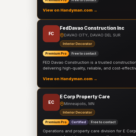
Premium Pro
Free to contact
View on Handyman.com →
FedDavao Construction Inc
FC
DAVAO CITY, DAVAO DEL SUR
Interior Decorator
Premium Pro
Free to contact
FED Davao Construction is a trusted constructi
delivering high-quality, reliable, and cost-effecti
View on Handyman.com →
E Corp Property Care
EC
Minneapolis, MN
Interior Decorator
Premium Pro
Certified
Free to contact
Operations and property care division for E Corp.