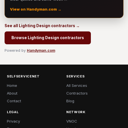
View on Handyman.com →
See all Lighting Design contractors →
Browse Lighting Design contractors
Powered by
Handyman.com
SELFSERVICENET
SERVICES
Home
All Services
About
Contractors
Contact
Blog
LEGAL
NETWORK
Privacy
VNOC