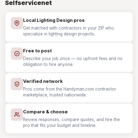
Selfservicenet
Local Lighting Design pros
Get matched with contractors in your ZIP who
specialize in lighting design projects.
Free to post
Describe your job once — no upfront fees and no
obligation to hire anyone.
Verified network
Pros come from the Handyman.com contractor
marketplace, trusted nationwide.
Compare & choose
Review responses, compare quotes, and hire the
pro that fits your budget and timeline.