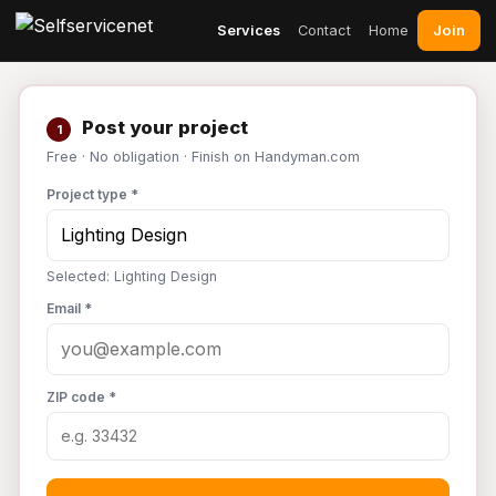
Join
Services
Contact
Home
Post your project
1
Free · No obligation · Finish on Handyman.com
Project type *
Selected: Lighting Design
Email *
ZIP code *