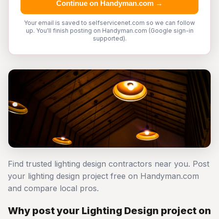
Continue on Handyman.com →
Your email is saved to selfservicenet.com so we can follow
up. You'll finish posting on Handyman.com (Google sign-in
supported).
Find trusted lighting design contractors near you. Post
your lighting design project free on Handyman.com
and compare local pros.
Why post your Lighting Design project on