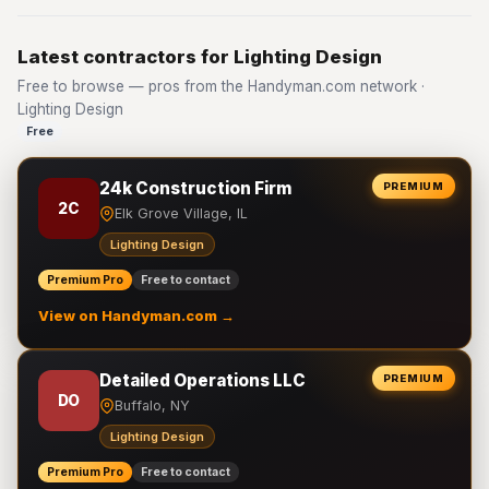
Latest contractors for Lighting Design
Free to browse — pros from the Handyman.com network ·
Lighting Design
Free
24k Construction Firm
PREMIUM
2C
Elk Grove Village, IL
Lighting Design
Premium Pro
Free to contact
View on Handyman.com →
Detailed Operations LLC
PREMIUM
DO
Buffalo, NY
Lighting Design
Premium Pro
Free to contact