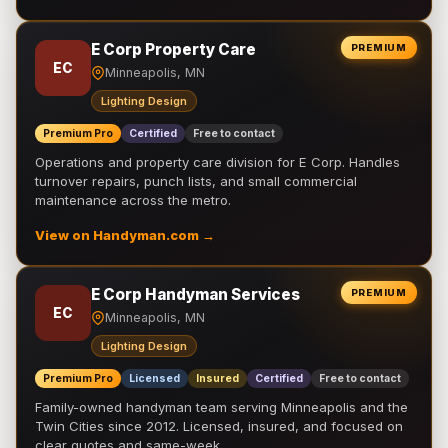
E Corp Property Care
PREMIUM
EC
Minneapolis, MN
Lighting Design
Premium Pro
Certified
Free to contact
Operations and property care division for E Corp. Handles
turnover repairs, punch lists, and small commercial
maintenance across the metro.
View on Handyman.com →
E Corp Handyman Services
PREMIUM
EC
Minneapolis, MN
Lighting Design
Premium Pro
Licensed
Insured
Certified
Free to contact
Family-owned handyman team serving Minneapolis and the
Twin Cities since 2012. Licensed, insured, and focused on
clear quotes and same-week …