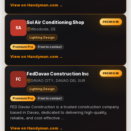
View on Handyman.com →
Sol Air Conditioning Shop
PREMIUM
SA
Woodside, DE
Lighting Design
Premium Pro
Free to contact
View on Handyman.com →
FedDavao Construction Inc
PREMIUM
FC
DAVAO CITY, DAVAO DEL SUR
Lighting Design
Premium Pro
Free to contact
FED Davao Construction is a trusted construction company
based in Davao, dedicated to delivering high-quality,
reliable, and cost-effective …
View on Handyman.com →