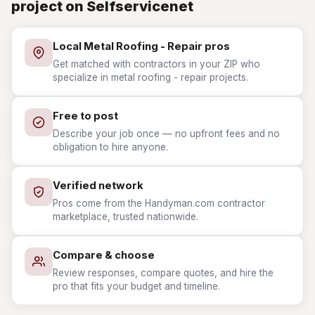
project on Selfservicenet
Local Metal Roofing - Repair pros
Get matched with contractors in your ZIP who
specialize in metal roofing - repair projects.
Free to post
Describe your job once — no upfront fees and no
obligation to hire anyone.
Verified network
Pros come from the Handyman.com contractor
marketplace, trusted nationwide.
Compare & choose
Review responses, compare quotes, and hire the
pro that fits your budget and timeline.