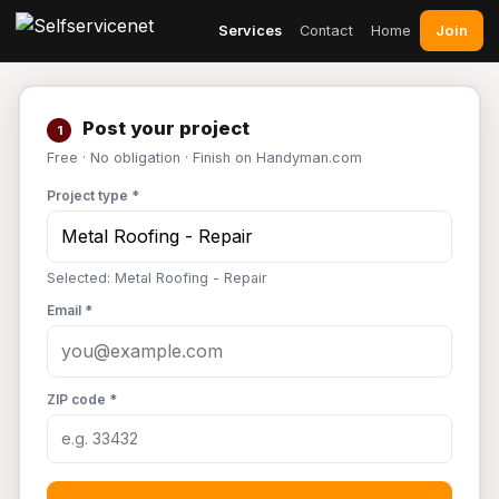
Join
Services
Contact
Home
Post your project
1
Free · No obligation · Finish on Handyman.com
Project type *
Selected: Metal Roofing - Repair
Email *
ZIP code *