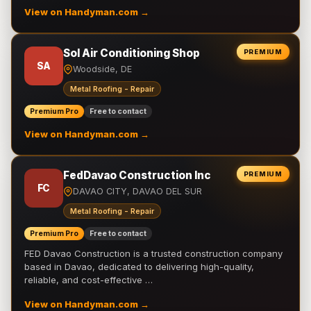
View on Handyman.com →
Sol Air Conditioning Shop
PREMIUM
SA
Woodside, DE
Metal Roofing - Repair
Premium Pro
Free to contact
View on Handyman.com →
FedDavao Construction Inc
PREMIUM
FC
DAVAO CITY, DAVAO DEL SUR
Metal Roofing - Repair
Premium Pro
Free to contact
FED Davao Construction is a trusted construction company
based in Davao, dedicated to delivering high-quality,
reliable, and cost-effective …
View on Handyman.com →