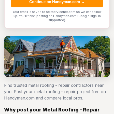
Continue on Handyman.com →
Your email is saved to selfservicenet.com so we can follow
up. You'll finish posting on Handyman.com (Google sign-in
supported).
Find trusted metal roofing - repair contractors near
you. Post your metal roofing - repair project free on
Handyman.com and compare local pros.
Why post your Metal Roofing - Repair