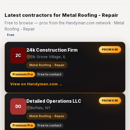
Latest contractors for Metal Roofing - Repair
Free to browse — pros from the Handyman.com network · Metal
Roofing - Repair
Free
24k Construction Firm
PREMIUM
2C
Elk Grove Village, IL
Metal Roofing - Repair
Premium Pro
Free to contact
View on Handyman.com →
Detailed Operations LLC
PREMIUM
DO
Buffalo, NY
Metal Roofing - Repair
Premium Pro
Free to contact