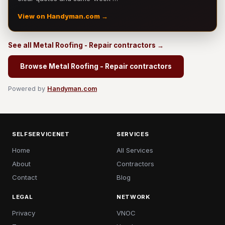
View on Handyman.com →
See all Metal Roofing - Repair contractors →
Browse Metal Roofing - Repair contractors
Powered by
Handyman.com
SELFSERVICENET
SERVICES
Home
All Services
About
Contractors
Contact
Blog
LEGAL
NETWORK
Privacy
VNOC