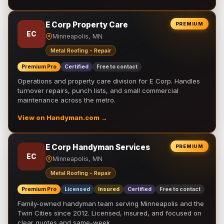
E Corp Property Care
PREMIUM
EC
Minneapolis, MN
Metal Roofing - Repair
Premium Pro
Certified
Free to contact
Operations and property care division for E Corp. Handles
turnover repairs, punch lists, and small commercial
maintenance across the metro.
View on Handyman.com →
E Corp Handyman Services
PREMIUM
EC
Minneapolis, MN
Metal Roofing - Repair
Premium Pro
Licensed
Insured
Certified
Free to contact
Family-owned handyman team serving Minneapolis and the
Twin Cities since 2012. Licensed, insured, and focused on
clear quotes and same-week …