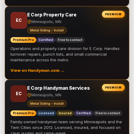
E Corp Property Care
PREMIUM
EC
Minneapolis, MN
Metal Siding - Install
Premium Pro
Certified
Free to contact
Operations and property care division for E Corp. Handles
turnover repairs, punch lists, and small commercial
maintenance across the metro.
View on Handyman.com →
E Corp Handyman Services
PREMIUM
EC
Minneapolis, MN
Metal Siding - Install
Premium Pro
Licensed
Insured
Certified
Free to contact
Family-owned handyman team serving Minneapolis and the
Twin Cities since 2012. Licensed, insured, and focused on
clear quotes and same-week …