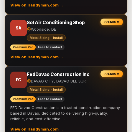
View on Handyman.com →
Sol Air Conditioning Shop
PREMIUM
SA
Woodside, DE
Metal Siding - Install
Premium Pro
Free to contact
View on Handyman.com →
FedDavao Construction Inc
PREMIUM
FC
DAVAO CITY, DAVAO DEL SUR
Metal Siding - Install
Premium Pro
Free to contact
FED Davao Construction is a trusted construction company
based in Davao, dedicated to delivering high-quality,
reliable, and cost-effective …
View on Handyman.com →