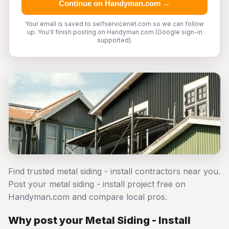
Continue on Handyman.com →
Your email is saved to selfservicenet.com so we can follow
up. You'll finish posting on Handyman.com (Google sign-in
supported).
Find trusted metal siding - install contractors near you.
Post your metal siding - install project free on
Handyman.com and compare local pros.
Why post your Metal Siding - Install