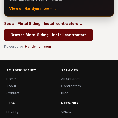
View on Handyman.com →
See all Metal Siding - Install contractors →
Browse Metal Siding - Install contractors
Powered by
Handyman.com
SELFSERVICENET
SERVICES
Home
All Services
About
Contractors
Contact
Blog
LEGAL
NETWORK
Privacy
VNOC