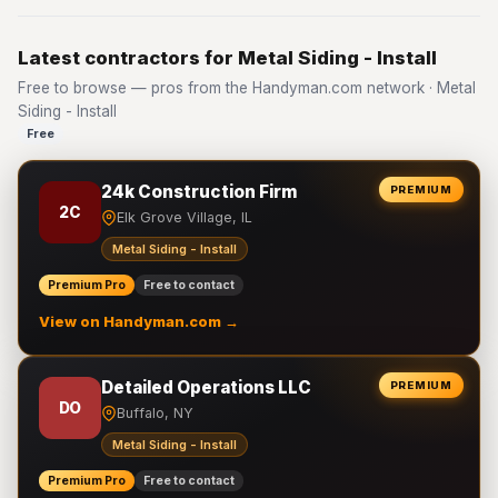
Latest contractors for Metal Siding - Install
Free to browse — pros from the Handyman.com network · Metal
Siding - Install
Free
24k Construction Firm
PREMIUM
2C
Elk Grove Village, IL
Metal Siding - Install
Premium Pro
Free to contact
View on Handyman.com →
Detailed Operations LLC
PREMIUM
DO
Buffalo, NY
Metal Siding - Install
Premium Pro
Free to contact