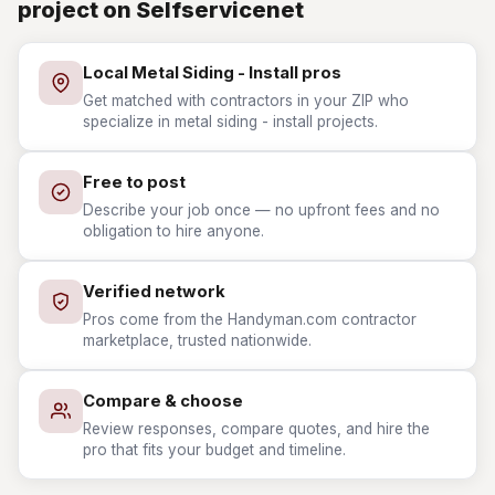
project on Selfservicenet
Local Metal Siding - Install pros
Get matched with contractors in your ZIP who
specialize in metal siding - install projects.
Free to post
Describe your job once — no upfront fees and no
obligation to hire anyone.
Verified network
Pros come from the Handyman.com contractor
marketplace, trusted nationwide.
Compare & choose
Review responses, compare quotes, and hire the
pro that fits your budget and timeline.