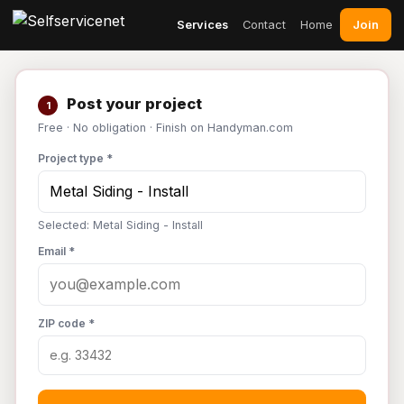
Join
Services
Contact
Home
Post your project
1
Free · No obligation · Finish on Handyman.com
Project type *
Selected: Metal Siding - Install
Email *
ZIP code *