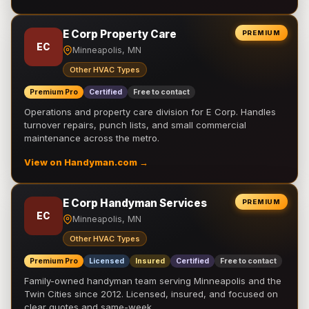
E Corp Property Care
PREMIUM
EC
Minneapolis, MN
Other HVAC Types
Premium Pro
Certified
Free to contact
Operations and property care division for E Corp. Handles
turnover repairs, punch lists, and small commercial
maintenance across the metro.
View on Handyman.com →
E Corp Handyman Services
PREMIUM
EC
Minneapolis, MN
Other HVAC Types
Premium Pro
Licensed
Insured
Certified
Free to contact
Family-owned handyman team serving Minneapolis and the
Twin Cities since 2012. Licensed, insured, and focused on
clear quotes and same-week …