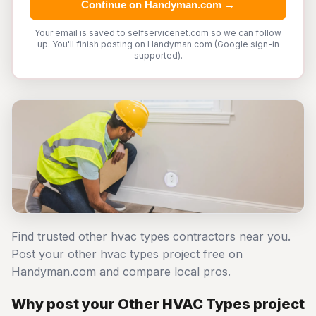
Continue on Handyman.com →
Your email is saved to selfservicenet.com so we can follow
up. You'll finish posting on Handyman.com (Google sign-in
supported).
Find trusted other hvac types contractors near you.
Post your other hvac types project free on
Handyman.com and compare local pros.
Why post your Other HVAC Types project