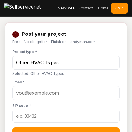
Join
Services
Contact
Home
Post your project
1
Free · No obligation · Finish on Handyman.com
Project type *
Selected: Other HVAC Types
Email *
ZIP code *