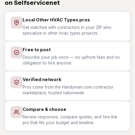
on Selfservicenet
Local Other HVAC Types pros
Get matched with contractors in your ZIP who
specialize in other hvac types projects.
Free to post
Describe your job once — no upfront fees and no
obligation to hire anyone.
Verified network
Pros come from the Handyman.com contractor
marketplace, trusted nationwide.
Compare & choose
Review responses, compare quotes, and hire the
pro that fits your budget and timeline.