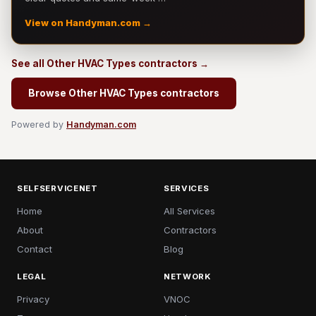
View on Handyman.com →
See all Other HVAC Types contractors →
Browse Other HVAC Types contractors
Powered by
Handyman.com
SELFSERVICENET
SERVICES
Home
All Services
About
Contractors
Contact
Blog
LEGAL
NETWORK
Privacy
VNOC