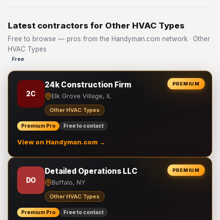
Latest contractors for Other HVAC Types
Free to browse — pros from the Handyman.com network · Other
HVAC Types
Free
24k Construction Firm
PREMIUM
2C
Elk Grove Village, IL
Other HVAC Types
Premium Pro
Free to contact
View on Handyman.com →
Detailed Operations LLC
PREMIUM
DO
Buffalo, NY
Other HVAC Types
Premium Pro
Free to contact