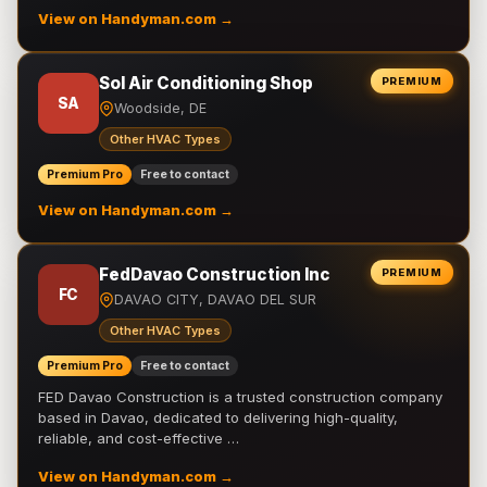
View on Handyman.com →
Sol Air Conditioning Shop
PREMIUM
SA
Woodside, DE
Other HVAC Types
Premium Pro
Free to contact
View on Handyman.com →
FedDavao Construction Inc
PREMIUM
FC
DAVAO CITY, DAVAO DEL SUR
Other HVAC Types
Premium Pro
Free to contact
FED Davao Construction is a trusted construction company
based in Davao, dedicated to delivering high-quality,
reliable, and cost-effective …
View on Handyman.com →