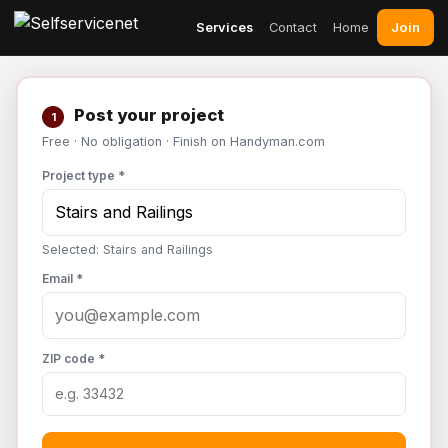
Join
Services
Contact
Home
Post your project
1
Free · No obligation · Finish on Handyman.com
Project type *
Selected: Stairs and Railings
Email *
ZIP code *