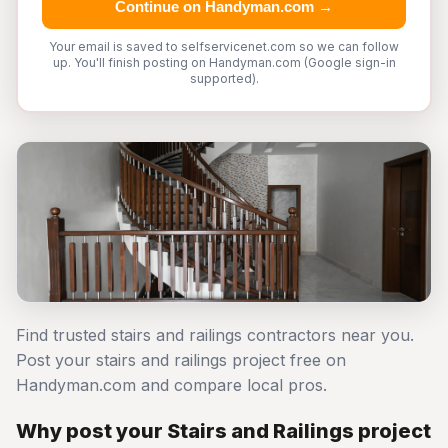
Continue on Handyman.com →
Your email is saved to selfservicenet.com so we can follow
up. You'll finish posting on Handyman.com (Google sign-in
supported).
Find trusted stairs and railings contractors near you.
Post your stairs and railings project free on
Handyman.com and compare local pros.
Why post your Stairs and Railings project