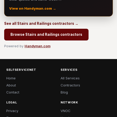
View on Handyman.com →
See all Stairs and Railings contractors →
Browse Stairs and Railings contractors
Powered by
Handyman.com
SELFSERVICENET
SERVICES
Home
All Services
About
Contractors
Contact
Blog
LEGAL
NETWORK
Privacy
VNOC