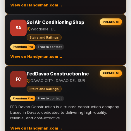
View on Handyman.com →
Sol Air Conditioning Shop
PREMIUM
SA
Woodside, DE
Stairs and Railings
Premium Pro
Free to contact
View on Handyman.com →
FedDavao Construction Inc
PREMIUM
FC
DAVAO CITY, DAVAO DEL SUR
Stairs and Railings
Premium Pro
Free to contact
FED Davao Construction is a trusted construction company
based in Davao, dedicated to delivering high-quality,
reliable, and cost-effective …
View on Handyman.com →