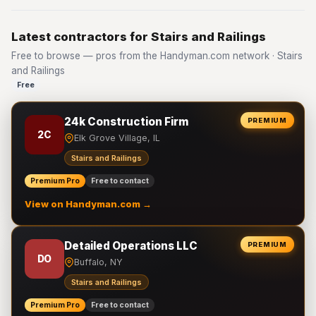
Latest contractors for Stairs and Railings
Free to browse — pros from the Handyman.com network · Stairs
and Railings
Free
24k Construction Firm
PREMIUM
2C
Elk Grove Village, IL
Stairs and Railings
Premium Pro
Free to contact
View on Handyman.com →
Detailed Operations LLC
PREMIUM
DO
Buffalo, NY
Stairs and Railings
Premium Pro
Free to contact