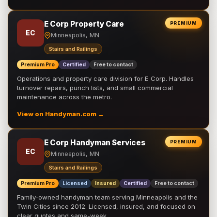
E Corp Property Care
PREMIUM
EC
Minneapolis, MN
Stairs and Railings
Premium Pro
Certified
Free to contact
Operations and property care division for E Corp. Handles
turnover repairs, punch lists, and small commercial
maintenance across the metro.
View on Handyman.com →
E Corp Handyman Services
PREMIUM
EC
Minneapolis, MN
Stairs and Railings
Premium Pro
Licensed
Insured
Certified
Free to contact
Family-owned handyman team serving Minneapolis and the
Twin Cities since 2012. Licensed, insured, and focused on
clear quotes and same-week …