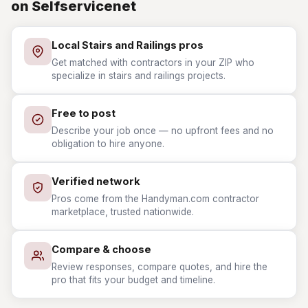
on Selfservicenet
Local Stairs and Railings pros
Get matched with contractors in your ZIP who
specialize in stairs and railings projects.
Free to post
Describe your job once — no upfront fees and no
obligation to hire anyone.
Verified network
Pros come from the Handyman.com contractor
marketplace, trusted nationwide.
Compare & choose
Review responses, compare quotes, and hire the
pro that fits your budget and timeline.