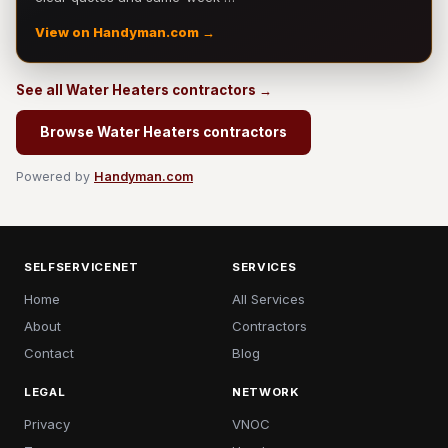
View on Handyman.com →
See all Water Heaters contractors →
Browse Water Heaters contractors
Powered by
Handyman.com
SELFSERVICENET
SERVICES
Home
All Services
About
Contractors
Contact
Blog
LEGAL
NETWORK
Privacy
VNOC