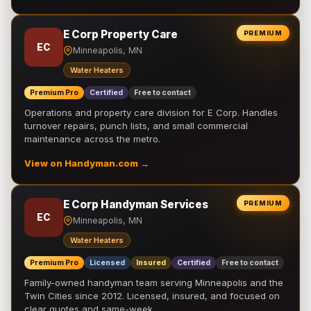
E Corp Property Care
PREMIUM
EC
Minneapolis, MN
Water Heaters
Premium Pro
Certified
Free to contact
Operations and property care division for E Corp. Handles
turnover repairs, punch lists, and small commercial
maintenance across the metro.
View on Handyman.com →
E Corp Handyman Services
PREMIUM
EC
Minneapolis, MN
Water Heaters
Premium Pro
Licensed
Insured
Certified
Free to contact
Family-owned handyman team serving Minneapolis and the
Twin Cities since 2012. Licensed, insured, and focused on
clear quotes and same-week …