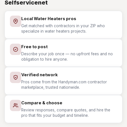
Selfservicenet
Local Water Heaters pros
Get matched with contractors in your ZIP who
specialize in water heaters projects.
Free to post
Describe your job once — no upfront fees and no
obligation to hire anyone.
Verified network
Pros come from the Handyman.com contractor
marketplace, trusted nationwide.
Compare & choose
Review responses, compare quotes, and hire the
pro that fits your budget and timeline.