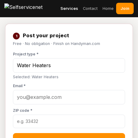
Join
Services
Contact
Home
Post your project
1
Free · No obligation · Finish on Handyman.com
Project type *
Selected: Water Heaters
Email *
ZIP code *