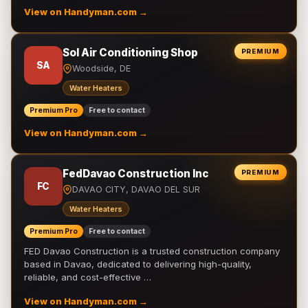
View on Handyman.com →
Sol Air Conditioning Shop
PREMIUM
SA
Woodside, DE
Water Heaters
Premium Pro
Free to contact
View on Handyman.com →
FedDavao Construction Inc
PREMIUM
FC
DAVAO CITY, DAVAO DEL SUR
Water Heaters
Premium Pro
Free to contact
FED Davao Construction is a trusted construction company
based in Davao, dedicated to delivering high-quality,
reliable, and cost-effective …
View on Handyman.com →