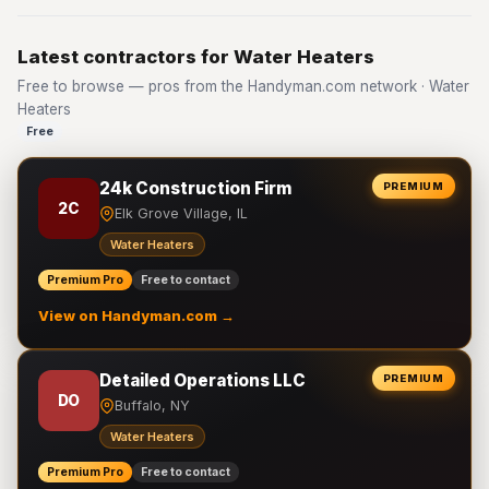
Latest contractors for Water Heaters
Free to browse — pros from the Handyman.com network · Water
Heaters
Free
24k Construction Firm
PREMIUM
2C
Elk Grove Village, IL
Water Heaters
Premium Pro
Free to contact
View on Handyman.com →
Detailed Operations LLC
PREMIUM
DO
Buffalo, NY
Water Heaters
Premium Pro
Free to contact