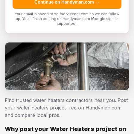
Continue on Handyman.com →
Your email is saved to selfservicenet.com so we can follow
up. You'll finish posting on Handyman.com (Google sign-in
supported).
Find trusted water heaters contractors near you. Post
your water heaters project free on Handyman.com
and compare local pros.
Why post your Water Heaters project on