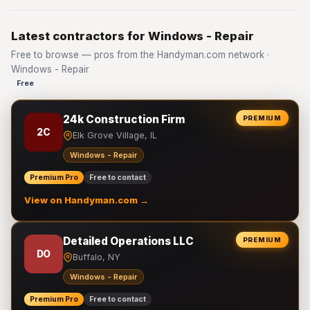
Latest contractors for Windows - Repair
Free to browse — pros from the Handyman.com network ·
Windows - Repair
Free
24k Construction Firm
PREMIUM
2C
Elk Grove Village, IL
Windows - Repair
Premium Pro
Free to contact
View on Handyman.com →
Detailed Operations LLC
PREMIUM
DO
Buffalo, NY
Windows - Repair
Premium Pro
Free to contact