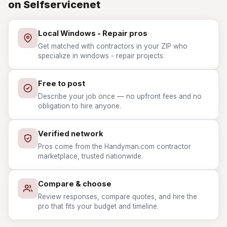
on Selfservicenet
Local Windows - Repair pros
Get matched with contractors in your ZIP who
specialize in windows - repair projects.
Free to post
Describe your job once — no upfront fees and no
obligation to hire anyone.
Verified network
Pros come from the Handyman.com contractor
marketplace, trusted nationwide.
Compare & choose
Review responses, compare quotes, and hire the
pro that fits your budget and timeline.