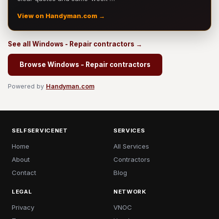
View on Handyman.com →
See all Windows - Repair contractors →
Browse Windows - Repair contractors
Powered by
Handyman.com
SELFSERVICENET
SERVICES
Home
All Services
About
Contractors
Contact
Blog
LEGAL
NETWORK
Privacy
VNOC