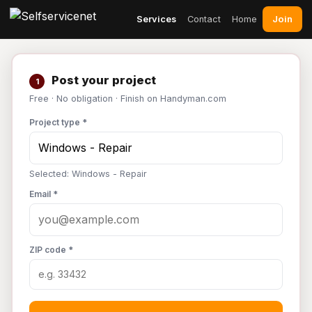
Join
Services
Contact
Home
Post your project
1
Free · No obligation · Finish on Handyman.com
Project type *
Selected: Windows - Repair
Email *
ZIP code *