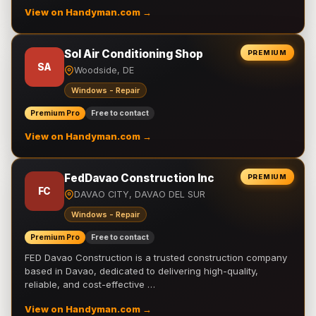
View on Handyman.com →
Sol Air Conditioning Shop
PREMIUM
SA
Woodside, DE
Windows - Repair
Premium Pro
Free to contact
View on Handyman.com →
FedDavao Construction Inc
PREMIUM
FC
DAVAO CITY, DAVAO DEL SUR
Windows - Repair
Premium Pro
Free to contact
FED Davao Construction is a trusted construction company
based in Davao, dedicated to delivering high-quality,
reliable, and cost-effective …
View on Handyman.com →