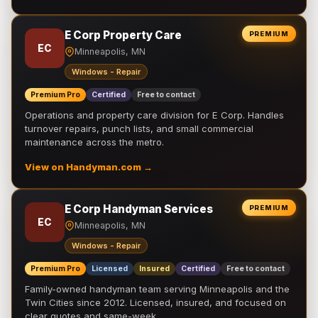
E Corp Property Care
PREMIUM
EC
Minneapolis, MN
Windows - Repair
Premium Pro
Certified
Free to contact
Operations and property care division for E Corp. Handles
turnover repairs, punch lists, and small commercial
maintenance across the metro.
View on Handyman.com →
E Corp Handyman Services
PREMIUM
EC
Minneapolis, MN
Windows - Repair
Premium Pro
Licensed
Insured
Certified
Free to contact
Family-owned handyman team serving Minneapolis and the
Twin Cities since 2012. Licensed, insured, and focused on
clear quotes and same-week …