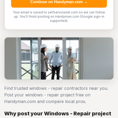
Continue on Handyman.com →
Your email is saved to selfservicenet.com so we can follow
up. You'll finish posting on Handyman.com (Google sign-in
supported).
Find trusted windows - repair contractors near you.
Post your windows - repair project free on
Handyman.com and compare local pros.
Why post your Windows - Repair project