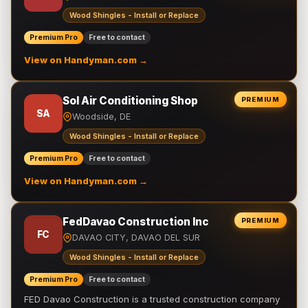
Wood Shingles - Install or Replace
Premium Pro
Free to contact
View on Handyman.com →
Sol Air Conditioning Shop
PREMIUM
SA
Woodside, DE
Wood Shingles - Install or Replace
Premium Pro
Free to contact
View on Handyman.com →
FedDavao Construction Inc
PREMIUM
FC
DAVAO CITY, DAVAO DEL SUR
Wood Shingles - Install or Replace
Premium Pro
Free to contact
FED Davao Construction is a trusted construction company