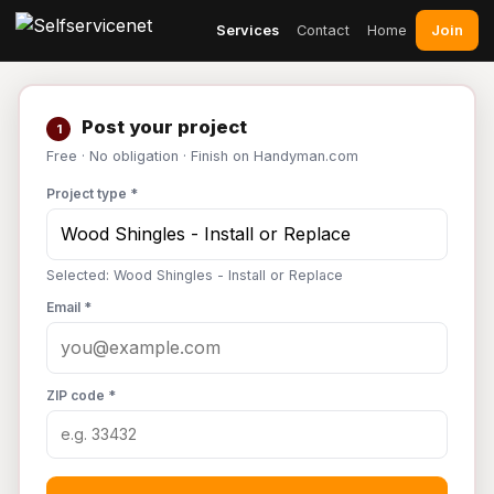
Join
Services
Contact
Home
Post your project
1
Free · No obligation · Finish on Handyman.com
Project type *
Selected: Wood Shingles - Install or Replace
Email *
ZIP code *