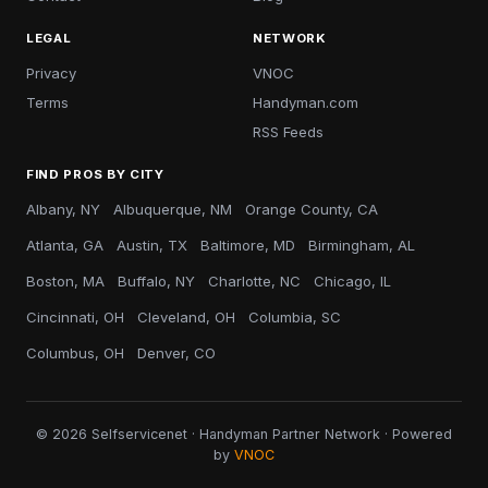
LEGAL
NETWORK
Privacy
VNOC
Terms
Handyman.com
RSS Feeds
FIND PROS BY CITY
Albany, NY
Albuquerque, NM
Orange County, CA
Atlanta, GA
Austin, TX
Baltimore, MD
Birmingham, AL
Boston, MA
Buffalo, NY
Charlotte, NC
Chicago, IL
Cincinnati, OH
Cleveland, OH
Columbia, SC
Columbus, OH
Denver, CO
© 2026 Selfservicenet · Handyman Partner Network · Powered
by
VNOC