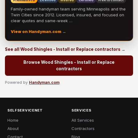
Premium Pro
Licensed
Insured
Certified
Free to contact
Family-owned handyman team serving Minneapolis and the
Twin Cities since 2012. Licensed, insured, and focused on
clear quotes and same-week …
View on Handyman.com →
See all Wood Shingles - Install or Replace contractors →
Browse Wood Shingles - Install or Replace
contractors
Powered by
Handyman.com
SELFSERVICENET
SERVICES
Home
All Services
About
Contractors
Contact
Blog