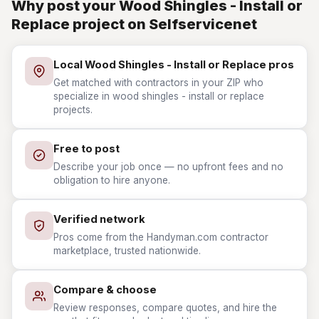
Why post your Wood Shingles - Install or
Replace project on Selfservicenet
Local Wood Shingles - Install or Replace pros
Get matched with contractors in your ZIP who
specialize in wood shingles - install or replace
projects.
Free to post
Describe your job once — no upfront fees and no
obligation to hire anyone.
Verified network
Pros come from the Handyman.com contractor
marketplace, trusted nationwide.
Compare & choose
Review responses, compare quotes, and hire the