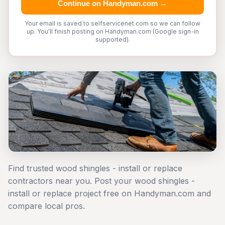
Continue on Handyman.com →
Your email is saved to selfservicenet.com so we can follow
up. You'll finish posting on Handyman.com (Google sign-in
supported).
Find trusted wood shingles - install or replace
contractors near you. Post your wood shingles -
install or replace project free on Handyman.com and
compare local pros.