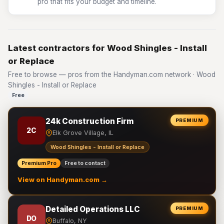
pro that fits your budget and timeline.
Latest contractors for Wood Shingles - Install
or Replace
Free to browse — pros from the Handyman.com network · Wood
Shingles - Install or Replace
Free
24k Construction Firm
PREMIUM
2C
Elk Grove Village, IL
Wood Shingles - Install or Replace
Premium Pro
Free to contact
View on Handyman.com →
Detailed Operations LLC
PREMIUM
DO
Buffalo, NY