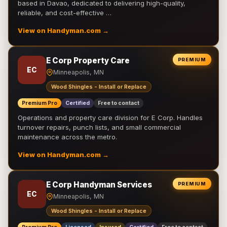
based in Davao, dedicated to delivering high-quality,
reliable, and cost-effective …
View on Handyman.com →
E Corp Property Care
PREMIUM
EC
Minneapolis, MN
Wood Shingles - Install or Replace
Premium Pro
Certified
Free to contact
Operations and property care division for E Corp. Handles
turnover repairs, punch lists, and small commercial
maintenance across the metro.
View on Handyman.com →
E Corp Handyman Services
PREMIUM
EC
Minneapolis, MN
Wood Shingles - Install or Replace